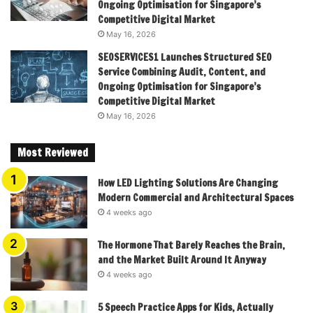
Ongoing Optimisation for Singapore’s
Competitive Digital Market
May 16, 2026
SEOSERVICES1 Launches Structured SEO
Service Combining Audit, Content, and
Ongoing Optimisation for Singapore’s
Competitive Digital Market
May 16, 2026
Most Reviewed
How LED Lighting Solutions Are Changing
Modern Commercial and Architectural Spaces
4 weeks ago
The Hormone That Barely Reaches the Brain,
and the Market Built Around It Anyway
4 weeks ago
5 Speech Practice Apps for Kids, Actually