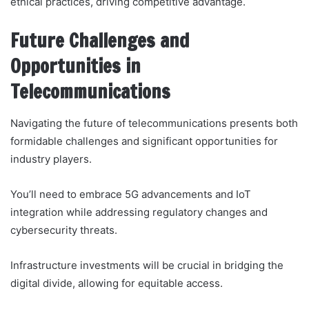
ethical practices, driving competitive advantage.
Future Challenges and
Opportunities in
Telecommunications
Navigating the future of telecommunications presents both
formidable challenges and significant opportunities for
industry players.
You’ll need to embrace 5G advancements and IoT
integration while addressing regulatory changes and
cybersecurity threats.
Infrastructure investments will be crucial in bridging the
digital divide, allowing for equitable access.