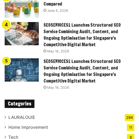
Compared
June 4, 2026
SEOSERVICES1 Launches Structured SEO
Service Combining Audit, Content, and
Ongoing Optimisation for Singapore’s
Competitive Digital Market
May 16, 2026
SEOSERVICES1 Launches Structured SEO
Service Combining Audit, Content, and
Ongoing Optimisation for Singapore’s
Competitive Digital Market
May 16, 2026
Categories
LAURALOUIE
294
Home Improvement
11
Tech
8