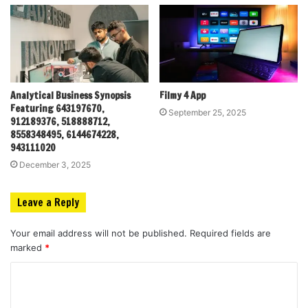
Analytical Business Synopsis
Filmy 4 App
Featuring 643197670,
September 25, 2025
912189376, 518888712,
8558348495, 6144674228,
943111020
December 3, 2025
Leave a Reply
Your email address will not be published.
Required fields are
marked
*
C
o