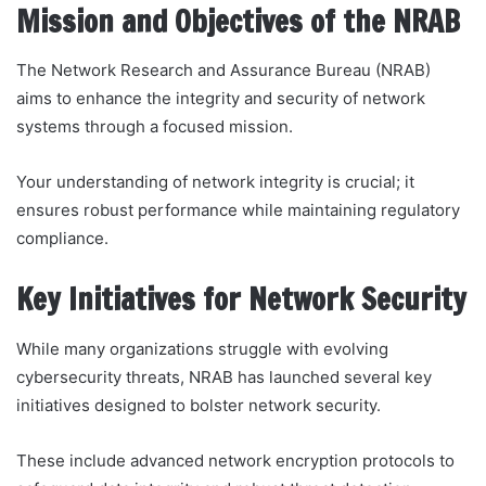
Mission and Objectives of the NRAB
The Network Research and Assurance Bureau (NRAB)
aims to enhance the integrity and security of network
systems through a focused mission.
Your understanding of network integrity is crucial; it
ensures robust performance while maintaining regulatory
compliance.
Key Initiatives for Network Security
While many organizations struggle with evolving
cybersecurity threats, NRAB has launched several key
initiatives designed to bolster network security.
These include advanced network encryption protocols to