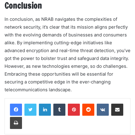
Conclusion
In conclusion, as NRAB navigates the complexities of
network security, it’s clear that its mission aligns perfectly
with the evolving demands of businesses and consumers
alike. By implementing cutting-edge initiatives like
advanced encryption and real-time threat detection, you’ve
got the power to bolster trust and safeguard data integrity.
However, as new technologies emerge, so do challenges.
Embracing these opportunities will be essential for
securing a competitive edge in the ever-changing
telecommunications landscape.
LinkedIn
Tumblr
Pinterest
Reddit
VKontakte
Share via Email
Print