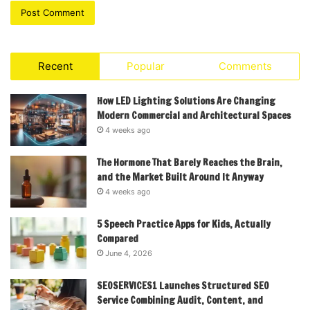
Recent
Popular
Comments
How LED Lighting Solutions Are Changing
Modern Commercial and Architectural Spaces
4 weeks ago
The Hormone That Barely Reaches the Brain,
and the Market Built Around It Anyway
4 weeks ago
5 Speech Practice Apps for Kids, Actually
Compared
June 4, 2026
SEOSERVICES1 Launches Structured SEO
Service Combining Audit, Content, and