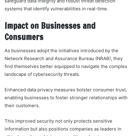
safeguard data integrity and robust threat detection
systems that identify vulnerabilities in real-time.
Impact on Businesses and
Consumers
As businesses adopt the initiatives introduced by the
Network Research and Assurance Bureau (NRAB), they
find themselves better equipped to navigate the complex
landscape of cybersecurity threats.
Enhanced data privacy measures bolster consumer trust,
enabling businesses to foster stronger relationships with
their customers.
This improved security not only protects sensitive
information but also positions companies as leaders in