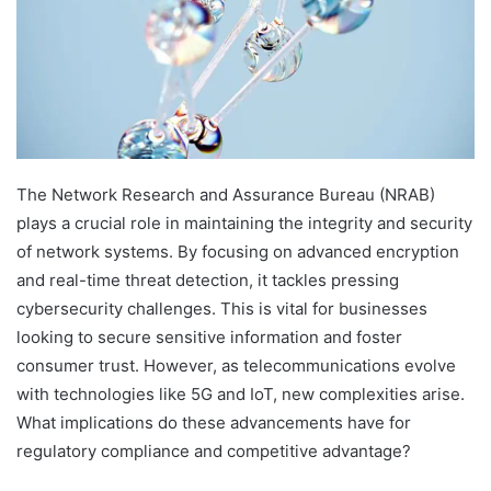
The Network Research and Assurance Bureau (NRAB)
plays a crucial role in maintaining the integrity and security
of network systems. By focusing on advanced encryption
and real-time threat detection, it tackles pressing
cybersecurity challenges. This is vital for businesses
looking to secure sensitive information and foster
consumer trust. However, as telecommunications evolve
with technologies like 5G and IoT, new complexities arise.
What implications do these advancements have for
regulatory compliance and competitive advantage?