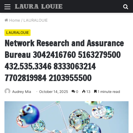
Menu
S
fo
Home
/
LAURALOUIE
LAURALOUIE
Network Research and Assurance
Bureau 3042416760 5163279500
432.535.3346 8333063214
7702819984 2103955500
Audrey Mia
October 14, 2025
0
13
1 minute read