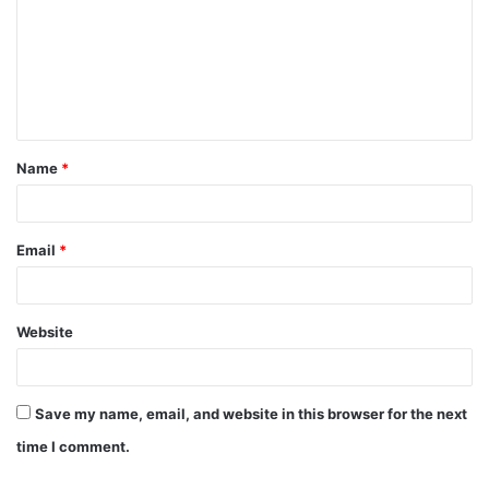
m
m
e
n
t
Name
*
*
Email
*
Website
Save my name, email, and website in this browser for the next
time I comment.