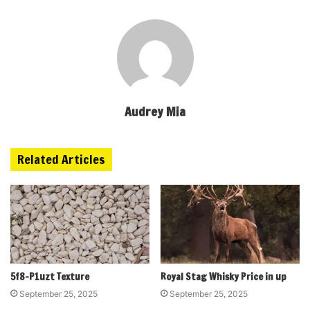
Audrey Mia
Related Articles
5f8-P1uzt Texture
Royal Stag Whisky Price in up
September 25, 2025
September 25, 2025