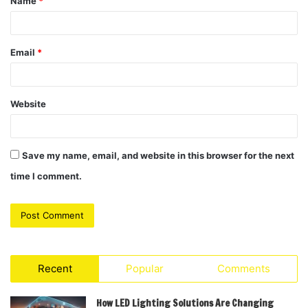
Name
*
*
Email
*
Website
Save my name, email, and website in this browser for the next
time I comment.
Recent
Popular
Comments
How LED Lighting Solutions Are Changing