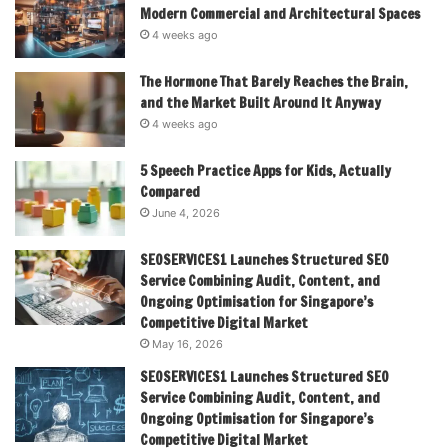
Modern Commercial and Architectural Spaces
4 weeks ago
The Hormone That Barely Reaches the Brain,
and the Market Built Around It Anyway
4 weeks ago
5 Speech Practice Apps for Kids, Actually
Compared
June 4, 2026
SEOSERVICES1 Launches Structured SEO
Service Combining Audit, Content, and
Ongoing Optimisation for Singapore’s
Competitive Digital Market
May 16, 2026
SEOSERVICES1 Launches Structured SEO
Service Combining Audit, Content, and
Ongoing Optimisation for Singapore’s
Competitive Digital Market