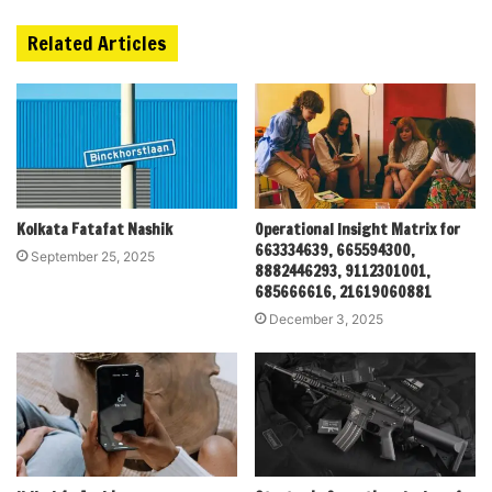
Related Articles
Kolkata Fatafat Nashik
Operational Insight Matrix for
663334639, 665594300,
September 25, 2025
8882446293, 9112301001,
685666616, 21619060881
December 3, 2025