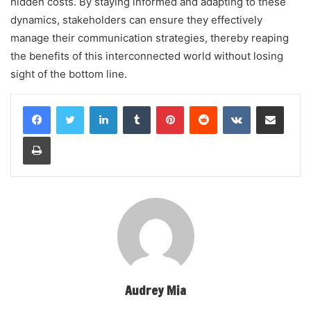
hidden costs. By staying informed and adapting to these
dynamics, stakeholders can ensure they effectively
manage their communication strategies, thereby reaping
the benefits of this interconnected world without losing
sight of the bottom line.
LinkedIn
Tumblr
Pinterest
Reddit
VKontakte
Share via Email
Print
Audrey Mia