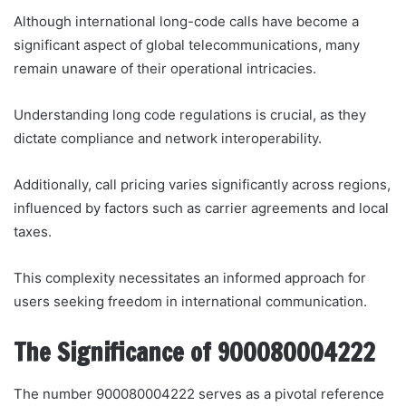
Although international long-code calls have become a
significant aspect of global telecommunications, many
remain unaware of their operational intricacies.
Understanding long code regulations is crucial, as they
dictate compliance and network interoperability.
Additionally, call pricing varies significantly across regions,
influenced by factors such as carrier agreements and local
taxes.
This complexity necessitates an informed approach for
users seeking freedom in international communication.
The Significance of 900080004222
The number 900080004222 serves as a pivotal reference