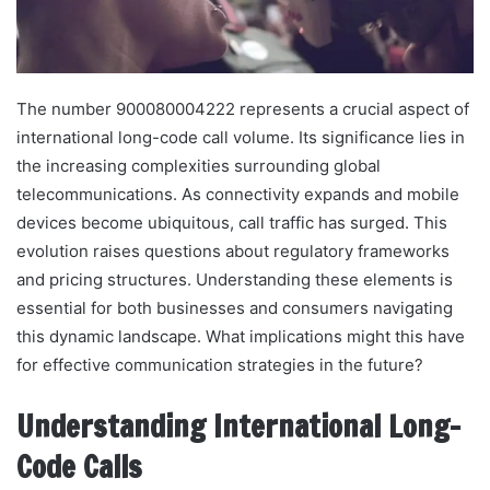
The number 900080004222 represents a crucial aspect of
international long-code call volume. Its significance lies in
the increasing complexities surrounding global
telecommunications. As connectivity expands and mobile
devices become ubiquitous, call traffic has surged. This
evolution raises questions about regulatory frameworks
and pricing structures. Understanding these elements is
essential for both businesses and consumers navigating
this dynamic landscape. What implications might this have
for effective communication strategies in the future?
Understanding International Long-
Code Calls