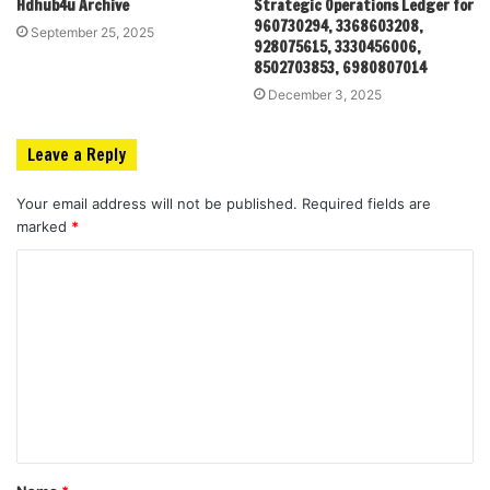
Hdhub4u Archive
Strategic Operations Ledger for
960730294, 3368603208,
September 25, 2025
928075615, 3330456006,
8502703853, 6980807014
December 3, 2025
Leave a Reply
Your email address will not be published.
Required fields are
marked
*
C
o
m
m
e
n
t