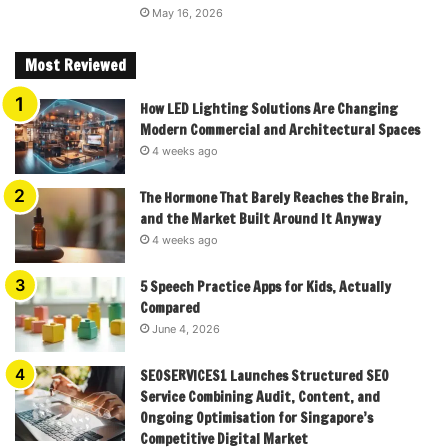
May 16, 2026
Most Reviewed
How LED Lighting Solutions Are Changing
Modern Commercial and Architectural Spaces
4 weeks ago
The Hormone That Barely Reaches the Brain,
and the Market Built Around It Anyway
4 weeks ago
5 Speech Practice Apps for Kids, Actually
Compared
June 4, 2026
SEOSERVICES1 Launches Structured SEO
Service Combining Audit, Content, and
Ongoing Optimisation for Singapore’s
Competitive Digital Market