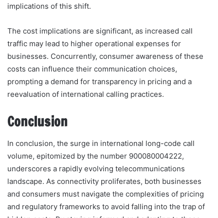
implications of this shift.
The cost implications are significant, as increased call
traffic may lead to higher operational expenses for
businesses. Concurrently, consumer awareness of these
costs can influence their communication choices,
prompting a demand for transparency in pricing and a
reevaluation of international calling practices.
Conclusion
In conclusion, the surge in international long-code call
volume, epitomized by the number 900080004222,
underscores a rapidly evolving telecommunications
landscape. As connectivity proliferates, both businesses
and consumers must navigate the complexities of pricing
and regulatory frameworks to avoid falling into the trap of