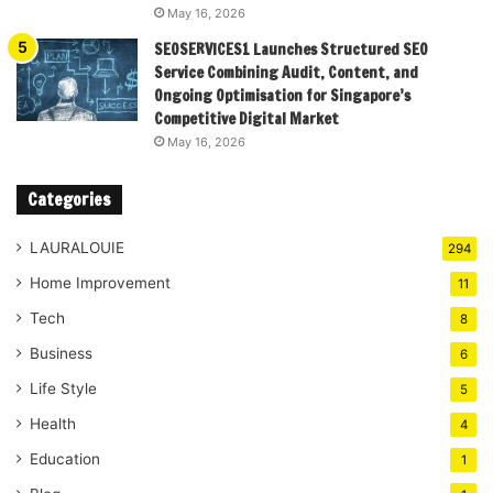
May 16, 2026
SEOSERVICES1 Launches Structured SEO
Service Combining Audit, Content, and
Ongoing Optimisation for Singapore’s
Competitive Digital Market
May 16, 2026
Categories
LAURALOUIE
294
Home Improvement
11
Tech
8
Business
6
Life Style
5
Health
4
Education
1