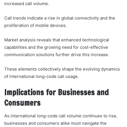
increased call volume.
Call trends indicate a rise in global connectivity and the
proliferation of mobile devices.
Market analysis reveals that enhanced technological
capabilities and the growing need for cost-effective
communication solutions further drive this increase.
These elements collectively shape the evolving dynamics
of international long-code call usage.
Implications for Businesses and
Consumers
As international long-code call volume continues to rise,
businesses and consumers alike must navigate the