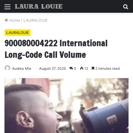
Menu
S
fo
Home
/
LAURALOUIE
LAURALOUIE
900080004222 International
Long-Code Call Volume
Audrey Mia
August 27, 2025
0
12
2 minutes read