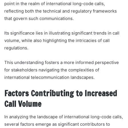
point in the realm of international long-code calls,
reflecting both the technical and regulatory frameworks
that govern such communications.
Its significance lies in illustrating significant trends in call
volume, while also highlighting the intricacies of call
regulations.
This understanding fosters a more informed perspective
for stakeholders navigating the complexities of
international telecommunication landscapes.
Factors Contributing to Increased
Call Volume
In analyzing the landscape of international long-code calls,
several factors emerge as significant contributors to