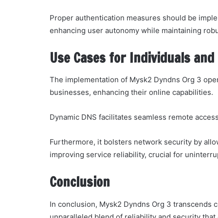
Proper authentication measures should be imple
enhancing user autonomy while maintaining robu
Use Cases for Individuals and
The implementation of Mysk2 Dyndns Org 3 opens
businesses, enhancing their online capabilities.
Dynamic DNS facilitates seamless remote access 
Furthermore, it bolsters network security by allo
improving service reliability, crucial for uninterr
Conclusion
In conclusion, Mysk2 Dyndns Org 3 transcends c
unparalleled blend of reliability and security th