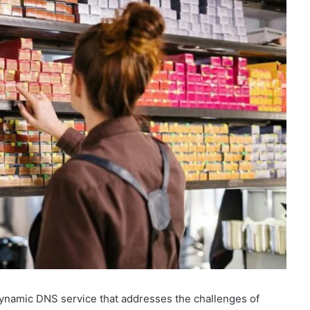
ynamic DNS service that addresses the challenges of