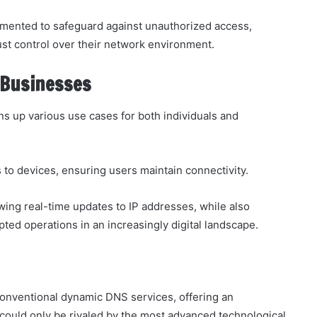
mented to safeguard against unauthorized access,
st control over their network environment.
 Businesses
 up various use cases for both individuals and
to devices, ensuring users maintain connectivity.
wing real-time updates to IP addresses, while also
upted operations in an increasingly digital landscape.
onventional dynamic DNS services, offering an
at could only be rivaled by the most advanced technological