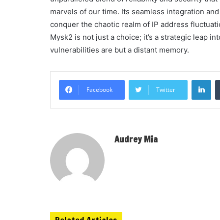
marvels of our time. Its seamless integration an
conquer the chaotic realm of IP address fluctuati
Mysk2 is not just a choice; it’s a strategic leap 
vulnerabilities are but a distant memory.
Li
Facebook
Twitter
Audrey Mia
Related Articles