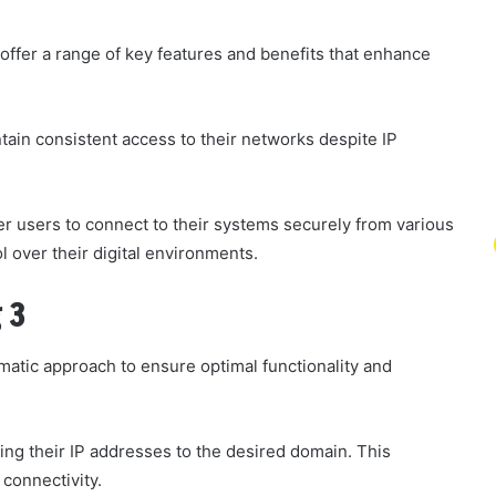
fer a range of key features and benefits that enhance
ain consistent access to their networks despite IP
 users to connect to their systems securely from various
rol over their digital environments.
 3
atic approach to ensure optimal functionality and
ng their IP addresses to the desired domain. This
 connectivity.