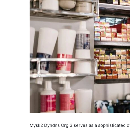
Mysk2 Dyndns Org 3 serves as a sophisticated d