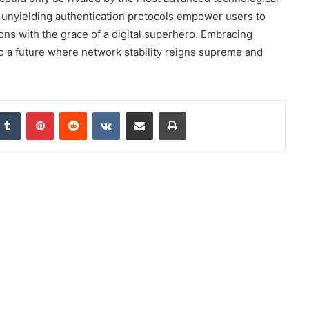
d unyielding authentication protocols empower users to
ons with the grace of a digital superhero. Embracing
into a future where network stability reigns supreme and
nkedIn
Tumblr
Pinterest
Reddit
VKontakte
Share via Email
Print