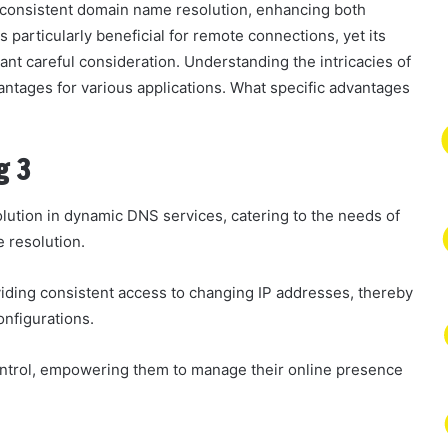
s consistent domain name resolution, enhancing both
s particularly beneficial for remote connections, yet its
nt careful consideration. Understanding the intricacies of
vantages for various applications. What specific advantages
g 3
lution in dynamic DNS services, catering to the needs of
e resolution.
iding consistent access to changing IP addresses, thereby
onfigurations.
ontrol, empowering them to manage their online presence