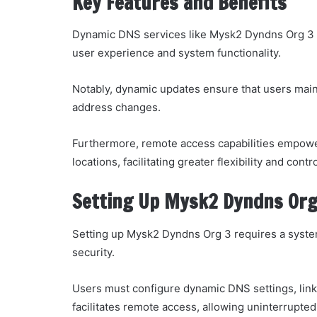
Key Features and Benefits
Dynamic DNS services like Mysk2 Dyndns Org 3 of
user experience and system functionality.
Notably, dynamic updates ensure that users maint
address changes.
Furthermore, remote access capabilities empower
locations, facilitating greater flexibility and cont
Setting Up Mysk2 Dyndns Org
Setting up Mysk2 Dyndns Org 3 requires a system
security.
Users must configure dynamic DNS settings, linki
facilitates remote access, allowing uninterrupted