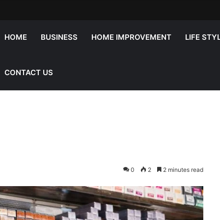
HOME
BUSINESS
HOME IMPROVEMENT
LIFE STY
CONTACT US
0
2
2 minutes read