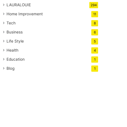
LAURALOUIE
294
Home Improvement
11
Tech
8
Business
6
Life Style
5
Health
4
Education
1
Blog
1