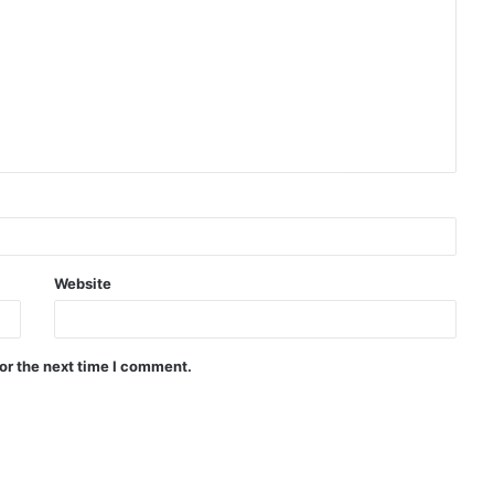
Website
or the next time I comment.