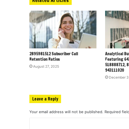
2895981512 Subscriber Call
Analytical Bu
Retention Ratios
Featuring 64
518888712, 8
August 27, 2025
943111020
December 3
Leave a Reply
Your email address will not be published.
Required fie
C