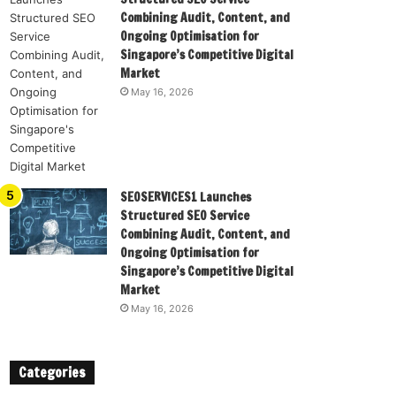
Combining Audit, Content, and
Ongoing Optimisation for
Singapore’s Competitive Digital
Market
May 16, 2026
SEOSERVICES1 Launches
Structured SEO Service
Combining Audit, Content, and
Ongoing Optimisation for
Singapore’s Competitive Digital
Market
May 16, 2026
Categories