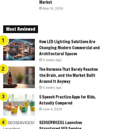
Market
May 16, 2026
Most Reviewed
How LED Lighting Solutions Are
Changing Modern Commercial and
Architectural Spaces
4 weeks ago
The Hormone That Barely Reaches
the Brain, and the Market Built
Around It Anyway
4 weeks ago
5 Speech Practice Apps for Kids,
Actually Compared
June 4, 2026
SEOSERVICES1 Launches
Structured SEO Service