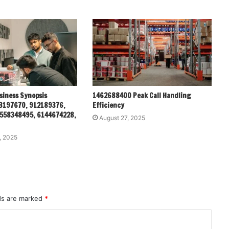
siness Synopsis
1462688400 Peak Call Handling
3197670, 912189376,
Efficiency
558348495, 6144674228,
August 27, 2025
, 2025
lds are marked
*