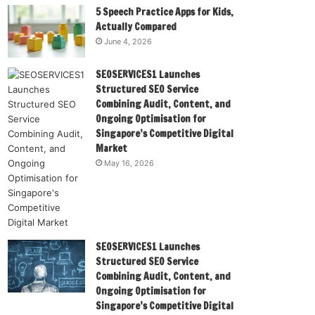
5 Speech Practice Apps for Kids,
Actually Compared
June 4, 2026
SEOSERVICES1 Launches
Structured SEO Service
Combining Audit, Content, and
Ongoing Optimisation for
Singapore’s Competitive Digital
Market
May 16, 2026
SEOSERVICES1 Launches
Structured SEO Service
Combining Audit, Content, and
Ongoing Optimisation for
Singapore’s Competitive Digital