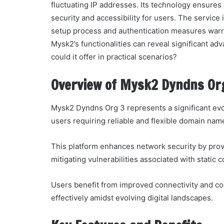
fluctuating IP addresses. Its technology ensure
security and accessibility for users. The service i
setup process and authentication measures warra
Mysk2’s functionalities can reveal significant ad
could it offer in practical scenarios?
Overview of Mysk2 Dyndns Or
Mysk2 Dyndns Org 3 represents a significant evo
users requiring reliable and flexible domain nam
This platform enhances network security by prov
mitigating vulnerabilities associated with static c
Users benefit from improved connectivity and c
effectively amidst evolving digital landscapes.