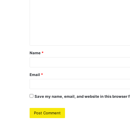
o
m
m
e
n
t
Name
*
*
Email
*
Save my name, email, and website in this browser f