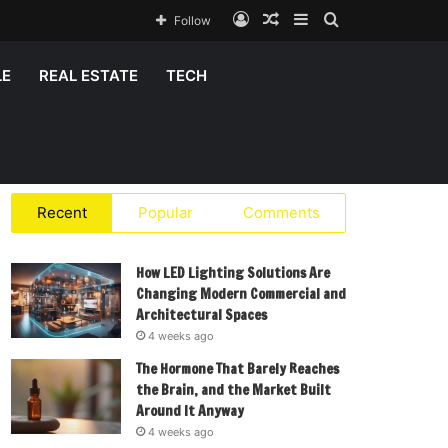
Log
Random
Sidebar
Search
Follow
In
Article
for
LE
REAL ESTATE
TECH
Recent
Popular
Comments
How LED Lighting Solutions Are
Changing Modern Commercial and
Architectural Spaces
4 weeks ago
The Hormone That Barely Reaches
the Brain, and the Market Built
Around It Anyway
4 weeks ago