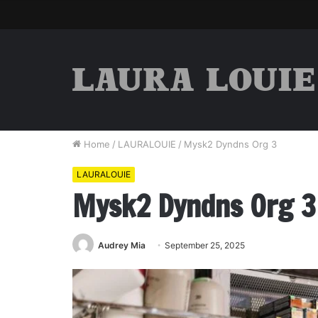
Home
/
LAURALOUIE
/
Mysk2 Dyndns Org 3
LAURALOUIE
Mysk2 Dyndns Org 3
Audrey Mia
September 25, 2025