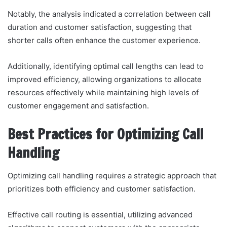
Notably, the analysis indicated a correlation between call
duration and customer satisfaction, suggesting that
shorter calls often enhance the customer experience.
Additionally, identifying optimal call lengths can lead to
improved efficiency, allowing organizations to allocate
resources effectively while maintaining high levels of
customer engagement and satisfaction.
Best Practices for Optimizing Call
Handling
Optimizing call handling requires a strategic approach that
prioritizes both efficiency and customer satisfaction.
Effective call routing is essential, utilizing advanced