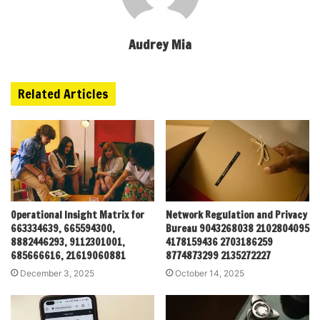
Audrey Mia
Related Articles
Operational Insight Matrix for
Network Regulation and Privacy
663334639, 665594300,
Bureau 9043268038 2102804095
8882446293, 9112301001,
4178159436 2703186259
685666616, 21619060881
8774873299 2135272227
December 3, 2025
October 14, 2025