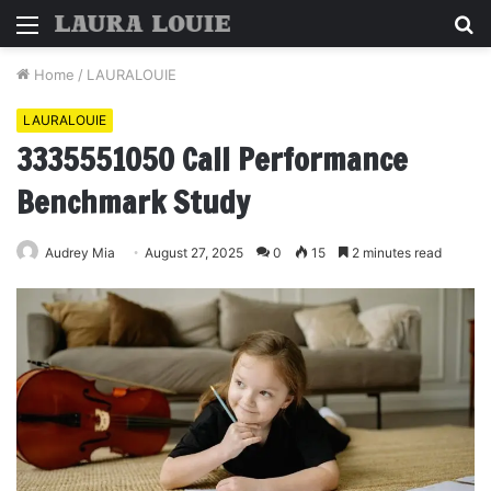
Menu
S
fo
Home
/
LAURALOUIE
LAURALOUIE
3335551050 Call Performance
Benchmark Study
Audrey Mia
August 27, 2025
0
15
2 minutes read