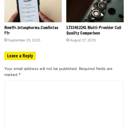
Newffr.Intaspharma.Com/Intas
1733462241 Multi-Provider Call
Ffr
Quality Comparison
September 25, 2025
August 27, 2025
Leave a Reply
Your email address will not be published.
Required fields are
marked
*
C
o
m
m
e
n