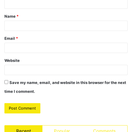
t
Name
*
*
Email
*
Website
Save my name, email, and website in this browser for the next
time I comment.
Recent
Popular
Comments