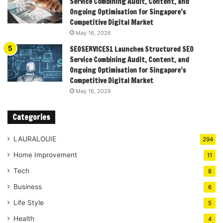
Service Combining Audit, Content, and
Ongoing Optimisation for Singapore’s
Competitive Digital Market
May 16, 2026
SEOSERVICES1 Launches Structured SEO
Service Combining Audit, Content, and
Ongoing Optimisation for Singapore’s
Competitive Digital Market
May 16, 2026
Categories
LAURALOUIE
294
Home Improvement
11
Tech
8
Business
6
Life Style
5
Health
4