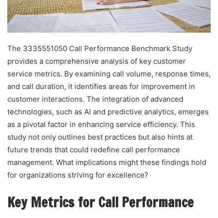
The 3335551050 Call Performance Benchmark Study
provides a comprehensive analysis of key customer
service metrics. By examining call volume, response times,
and call duration, it identifies areas for improvement in
customer interactions. The integration of advanced
technologies, such as AI and predictive analytics, emerges
as a pivotal factor in enhancing service efficiency. This
study not only outlines best practices but also hints at
future trends that could redefine call performance
management. What implications might these findings hold
for organizations striving for excellence?
Key Metrics for Call Performance