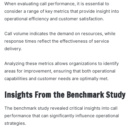
When evaluating call performance, it is essential to
consider a range of key metrics that provide insight into
operational efficiency and customer satisfaction.
Call volume indicates the demand on resources, while
response times reflect the effectiveness of service
delivery.
Analyzing these metrics allows organizations to identify
areas for improvement, ensuring that both operational
capabilities and customer needs are optimally met.
Insights From the Benchmark Study
The benchmark study revealed critical insights into call
performance that can significantly influence operational
strategies.