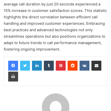
average call duration by just 20 seconds experienced a
15% increase in customer satisfaction scores. This statistic
highlights the direct correlation between efficient call
handling and improved customer experiences. Embracing
best practices and advanced technologies not only
streamlines operations but also positions organizations to
adapt to future trends in call performance management,
fostering ongoing improvement.
LinkedIn
Tumblr
Pinterest
Reddit
VKontakte
Share via Email
Print