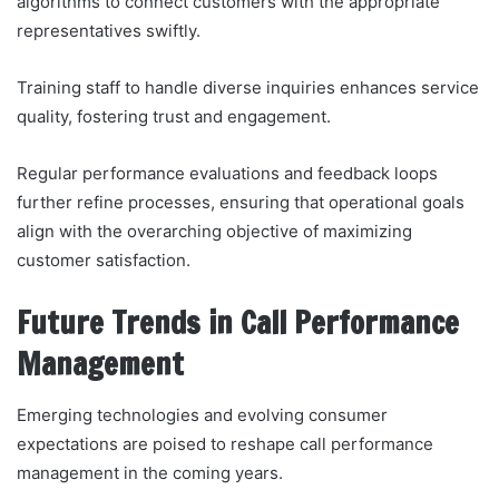
algorithms to connect customers with the appropriate
representatives swiftly.
Training staff to handle diverse inquiries enhances service
quality, fostering trust and engagement.
Regular performance evaluations and feedback loops
further refine processes, ensuring that operational goals
align with the overarching objective of maximizing
customer satisfaction.
Future Trends in Call Performance
Management
Emerging technologies and evolving consumer
expectations are poised to reshape call performance
management in the coming years.