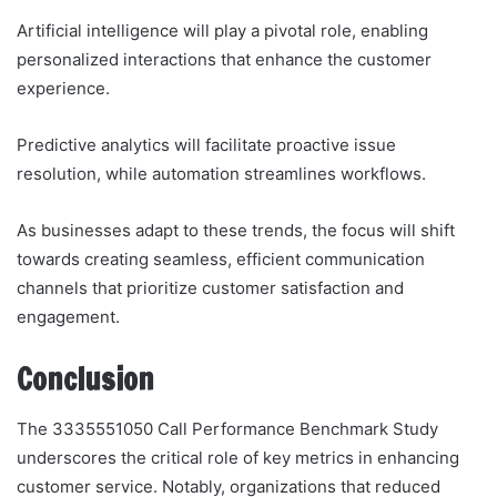
Artificial intelligence will play a pivotal role, enabling
personalized interactions that enhance the customer
experience.
Predictive analytics will facilitate proactive issue
resolution, while automation streamlines workflows.
As businesses adapt to these trends, the focus will shift
towards creating seamless, efficient communication
channels that prioritize customer satisfaction and
engagement.
Conclusion
The 3335551050 Call Performance Benchmark Study
underscores the critical role of key metrics in enhancing
customer service. Notably, organizations that reduced