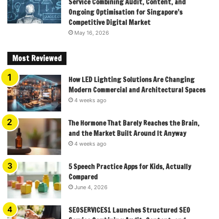
Service Combining Audit, Content, and
Ongoing Optimisation for Singapore’s
Competitive Digital Market
May 16, 2026
Most Reviewed
How LED Lighting Solutions Are Changing
Modern Commercial and Architectural Spaces
4 weeks ago
The Hormone That Barely Reaches the Brain,
and the Market Built Around It Anyway
4 weeks ago
5 Speech Practice Apps for Kids, Actually
Compared
June 4, 2026
SEOSERVICES1 Launches Structured SEO