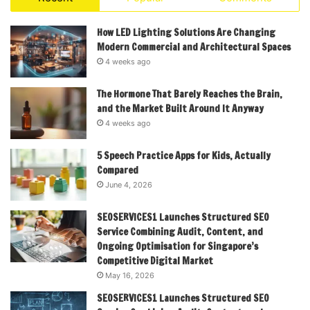
How LED Lighting Solutions Are Changing
Modern Commercial and Architectural Spaces
4 weeks ago
The Hormone That Barely Reaches the Brain,
and the Market Built Around It Anyway
4 weeks ago
5 Speech Practice Apps for Kids, Actually
Compared
June 4, 2026
SEOSERVICES1 Launches Structured SEO
Service Combining Audit, Content, and
Ongoing Optimisation for Singapore’s
Competitive Digital Market
May 16, 2026
SEOSERVICES1 Launches Structured SEO