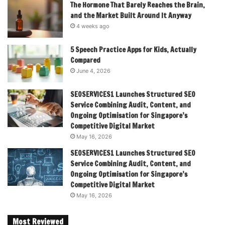
The Hormone That Barely Reaches the Brain,
and the Market Built Around It Anyway
4 weeks ago
5 Speech Practice Apps for Kids, Actually
Compared
June 4, 2026
SEOSERVICES1 Launches Structured SEO
Service Combining Audit, Content, and
Ongoing Optimisation for Singapore’s
Competitive Digital Market
May 16, 2026
SEOSERVICES1 Launches Structured SEO
Service Combining Audit, Content, and
Ongoing Optimisation for Singapore’s
Competitive Digital Market
May 16, 2026
Most Reviewed