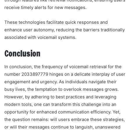
receive timely alerts for new messages.
These technologies facilitate quick responses and
enhance user autonomy, reducing the barriers traditionally
associated with voicemail systems.
Conclusion
In conclusion, the frequency of voicemail retrieval for the
number 2033897779 hinges on a delicate interplay of user
engagement and urgency. As individuals navigate their
busy lives, the temptation to overlook messages grows.
However, by adhering to best practices and leveraging
modern tools, one can transform this challenge into an
opportunity for enhanced communication efficiency. Yet,
the question remains: will users embrace these strategies,
or will their messages continue to languish, unanswered