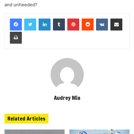
and unheeded?
LinkedIn
Tumblr
Pinterest
Reddit
VKontakte
Share via Email
Print
Audrey Mia
Related Articles