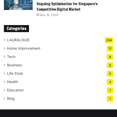
Ongoing Optimisation for Singapore’s
Competitive Digital Market
May 16, 2026
Categories
LAURALOUIE
294
Home Improvement
11
Tech
8
Business
6
Life Style
5
Health
4
Education
1
Blog
1