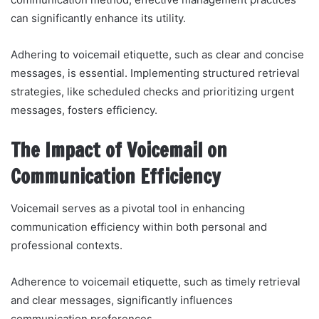
can significantly enhance its utility.
Adhering to voicemail etiquette, such as clear and concise
messages, is essential. Implementing structured retrieval
strategies, like scheduled checks and prioritizing urgent
messages, fosters efficiency.
The Impact of Voicemail on
Communication Efficiency
Voicemail serves as a pivotal tool in enhancing
communication efficiency within both personal and
professional contexts.
Adherence to voicemail etiquette, such as timely retrieval
and clear messages, significantly influences
communication preferences.