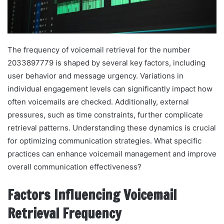
The frequency of voicemail retrieval for the number
2033897779 is shaped by several key factors, including
user behavior and message urgency. Variations in
individual engagement levels can significantly impact how
often voicemails are checked. Additionally, external
pressures, such as time constraints, further complicate
retrieval patterns. Understanding these dynamics is crucial
for optimizing communication strategies. What specific
practices can enhance voicemail management and improve
overall communication effectiveness?
Factors Influencing Voicemail
Retrieval Frequency