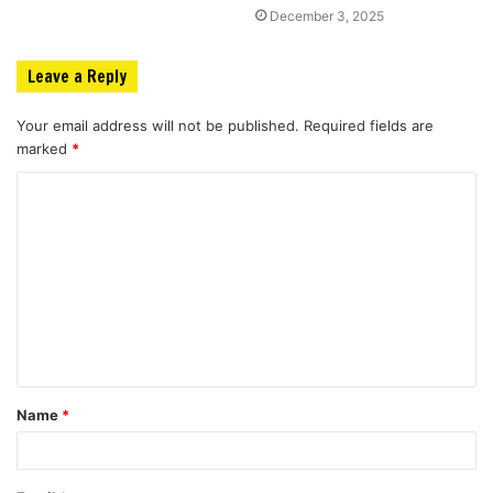
December 3, 2025
Leave a Reply
Your email address will not be published.
Required fields are
marked
*
C
o
m
m
e
n
t
Name
*
*