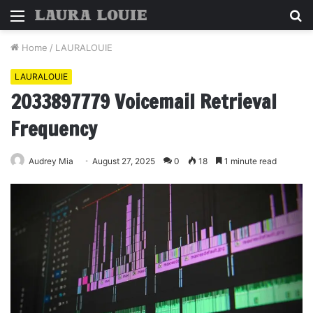
Menu
S
fo
Home
/
LAURALOUIE
LAURALOUIE
2033897779 Voicemail Retrieval
Frequency
Audrey Mia
August 27, 2025
0
18
1 minute read