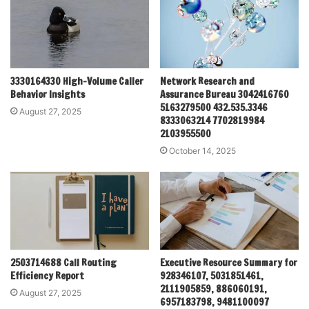
3330164330 High-Volume Caller
Network Research and
Behavior Insights
Assurance Bureau 3042416760
5163279500 432.535.3346
August 27, 2025
8333063214 7702819984
2103955500
October 14, 2025
2503714688 Call Routing
Executive Resource Summary for
Efficiency Report
928346107, 5031851461,
2111905859, 886060191,
August 27, 2025
6957183798, 9481100097