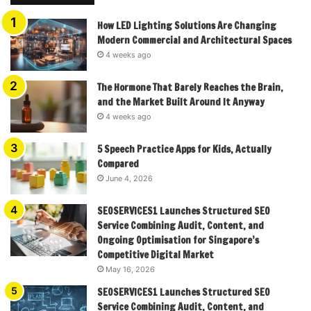
How LED Lighting Solutions Are Changing
Modern Commercial and Architectural Spaces
4 weeks ago
The Hormone That Barely Reaches the Brain,
and the Market Built Around It Anyway
4 weeks ago
5 Speech Practice Apps for Kids, Actually
Compared
June 4, 2026
SEOSERVICES1 Launches Structured SEO
Service Combining Audit, Content, and
Ongoing Optimisation for Singapore’s
Competitive Digital Market
May 16, 2026
SEOSERVICES1 Launches Structured SEO
Service Combining Audit, Content, and