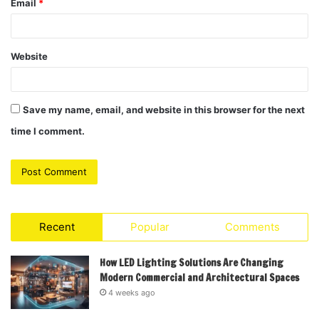
Email
*
Website
Save my name, email, and website in this browser for the next
time I comment.
Recent
Popular
Comments
How LED Lighting Solutions Are Changing
Modern Commercial and Architectural Spaces
4 weeks ago