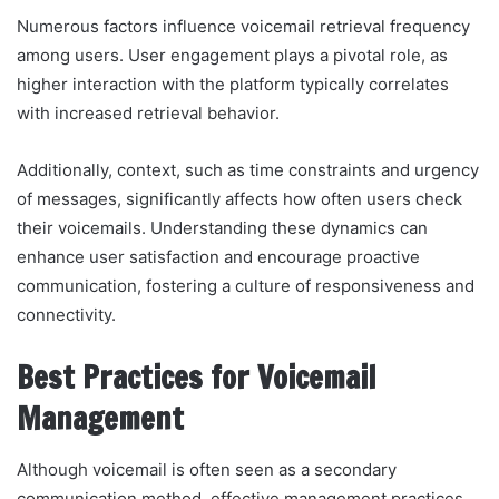
Numerous factors influence voicemail retrieval frequency
among users. User engagement plays a pivotal role, as
higher interaction with the platform typically correlates
with increased retrieval behavior.
Additionally, context, such as time constraints and urgency
of messages, significantly affects how often users check
their voicemails. Understanding these dynamics can
enhance user satisfaction and encourage proactive
communication, fostering a culture of responsiveness and
connectivity.
Best Practices for Voicemail
Management
Although voicemail is often seen as a secondary
communication method, effective management practices