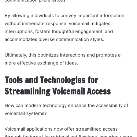
By allowing individuals to convey important information
without immediate response, voicemail mitigates
interruptions, fosters thoughtful engagement, and
accommodates diverse communication styles.
Ultimately, this optimizes interactions and promotes a
more effective exchange of ideas.
Tools and Technologies for
Streamlining Voicemail Access
How can modern technology enhance the accessibility of
voicemail systems?
Voicemail applications now offer streamlined access
through features like retrieval notifications, ensuring users