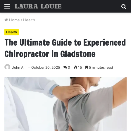
Menu
S
fo
Home
/
Health
Health
The Ultimate Guide to Experienced
Chiropractor in Gladstone
John A
October 20, 2025
0
15
5 minutes read