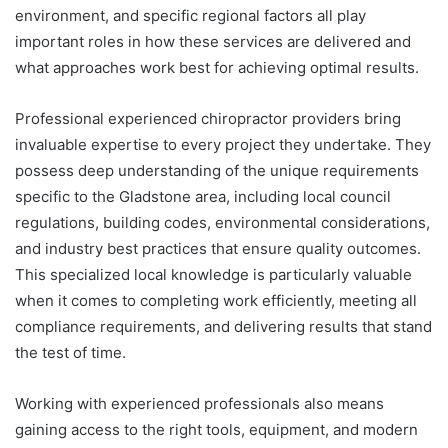
environment, and specific regional factors all play
important roles in how these services are delivered and
what approaches work best for achieving optimal results.
Professional experienced chiropractor providers bring
invaluable expertise to every project they undertake. They
possess deep understanding of the unique requirements
specific to the Gladstone area, including local council
regulations, building codes, environmental considerations,
and industry best practices that ensure quality outcomes.
This specialized local knowledge is particularly valuable
when it comes to completing work efficiently, meeting all
compliance requirements, and delivering results that stand
the test of time.
Working with experienced professionals also means
gaining access to the right tools, equipment, and modern