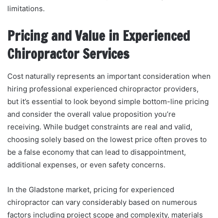
limitations.
Pricing and Value in Experienced
Chiropractor Services
Cost naturally represents an important consideration when
hiring professional experienced chiropractor providers,
but it’s essential to look beyond simple bottom-line pricing
and consider the overall value proposition you’re
receiving. While budget constraints are real and valid,
choosing solely based on the lowest price often proves to
be a false economy that can lead to disappointment,
additional expenses, or even safety concerns.
In the Gladstone market, pricing for experienced
chiropractor can vary considerably based on numerous
factors including project scope and complexity, materials