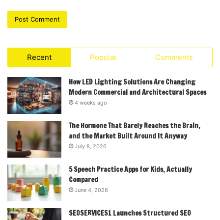
Recent
Popular
Comments
How LED Lighting Solutions Are Changing
Modern Commercial and Architectural Spaces
4 weeks ago
The Hormone That Barely Reaches the Brain,
and the Market Built Around It Anyway
July 9, 2026
5 Speech Practice Apps for Kids, Actually
Compared
June 4, 2026
SEOSERVICES1 Launches Structured SEO