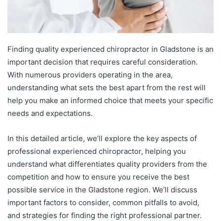
Finding quality experienced chiropractor in Gladstone is an
important decision that requires careful consideration.
With numerous providers operating in the area,
understanding what sets the best apart from the rest will
help you make an informed choice that meets your specific
needs and expectations.
In this detailed article, we’ll explore the key aspects of
professional experienced chiropractor, helping you
understand what differentiates quality providers from the
competition and how to ensure you receive the best
possible service in the Gladstone region. We’ll discuss
important factors to consider, common pitfalls to avoid,
and strategies for finding the right professional partner.