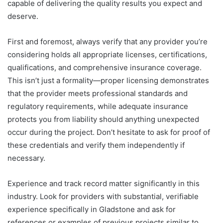
capable of delivering the quality results you expect and
deserve.
First and foremost, always verify that any provider you’re
considering holds all appropriate licenses, certifications,
qualifications, and comprehensive insurance coverage.
This isn’t just a formality—proper licensing demonstrates
that the provider meets professional standards and
regulatory requirements, while adequate insurance
protects you from liability should anything unexpected
occur during the project. Don’t hesitate to ask for proof of
these credentials and verify them independently if
necessary.
Experience and track record matter significantly in this
industry. Look for providers with substantial, verifiable
experience specifically in Gladstone and ask for
references or examples of previous projects similar to