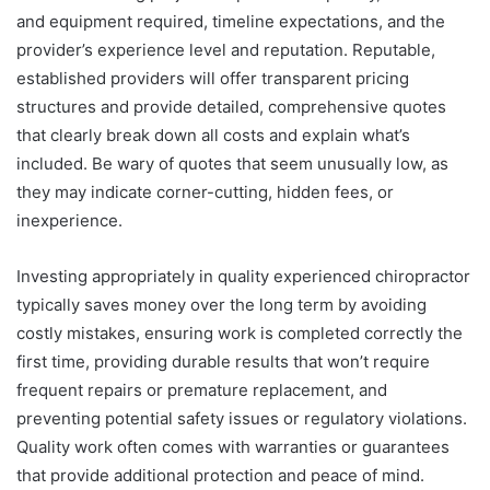
and equipment required, timeline expectations, and the
provider’s experience level and reputation. Reputable,
established providers will offer transparent pricing
structures and provide detailed, comprehensive quotes
that clearly break down all costs and explain what’s
included. Be wary of quotes that seem unusually low, as
they may indicate corner-cutting, hidden fees, or
inexperience.
Investing appropriately in quality experienced chiropractor
typically saves money over the long term by avoiding
costly mistakes, ensuring work is completed correctly the
first time, providing durable results that won’t require
frequent repairs or premature replacement, and
preventing potential safety issues or regulatory violations.
Quality work often comes with warranties or guarantees
that provide additional protection and peace of mind.