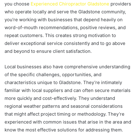
you choose
Experienced Chiropractor Gladstone
providers
who operate locally and serve the Gladstone community,
you’re working with businesses that depend heavily on
word-of-mouth recommendations, positive reviews, and
repeat customers. This creates strong motivation to
deliver exceptional service consistently and to go above
and beyond to ensure client satisfaction.
Local businesses also have comprehensive understanding
of the specific challenges, opportunities, and
characteristics unique to Gladstone. They’re intimately
familiar with local suppliers and can often secure materials
more quickly and cost-effectively. They understand
regional weather patterns and seasonal considerations
that might affect project timing or methodology. They’re
experienced with common issues that arise in the area and
know the most effective solutions for addressing them.