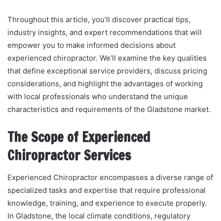
Throughout this article, you’ll discover practical tips,
industry insights, and expert recommendations that will
empower you to make informed decisions about
experienced chiropractor. We’ll examine the key qualities
that define exceptional service providers, discuss pricing
considerations, and highlight the advantages of working
with local professionals who understand the unique
characteristics and requirements of the Gladstone market.
The Scope of Experienced
Chiropractor Services
Experienced Chiropractor encompasses a diverse range of
specialized tasks and expertise that require professional
knowledge, training, and experience to execute properly.
In Gladstone, the local climate conditions, regulatory