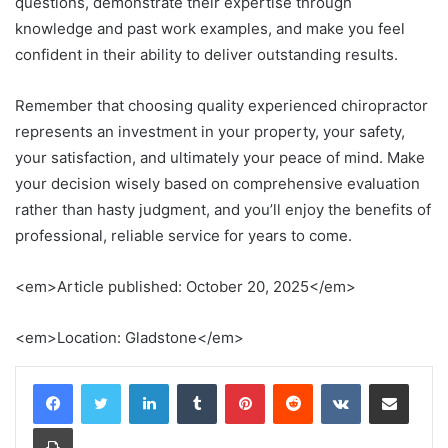
questions, demonstrate their expertise through
knowledge and past work examples, and make you feel
confident in their ability to deliver outstanding results.
Remember that choosing quality experienced chiropractor
represents an investment in your property, your safety,
your satisfaction, and ultimately your peace of mind. Make
your decision wisely based on comprehensive evaluation
rather than hasty judgment, and you’ll enjoy the benefits of
professional, reliable service for years to come.
<em>Article published: October 20, 2025</em>
<em>Location: Gladstone</em>
LinkedIn
Tumblr
Pinterest
Reddit
VKontakte
Share via Email
Print