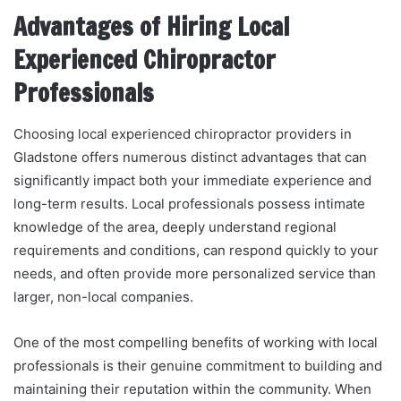
Advantages of Hiring Local
Experienced Chiropractor
Professionals
Choosing local experienced chiropractor providers in
Gladstone offers numerous distinct advantages that can
significantly impact both your immediate experience and
long-term results. Local professionals possess intimate
knowledge of the area, deeply understand regional
requirements and conditions, can respond quickly to your
needs, and often provide more personalized service than
larger, non-local companies.
One of the most compelling benefits of working with local
professionals is their genuine commitment to building and
maintaining their reputation within the community. When