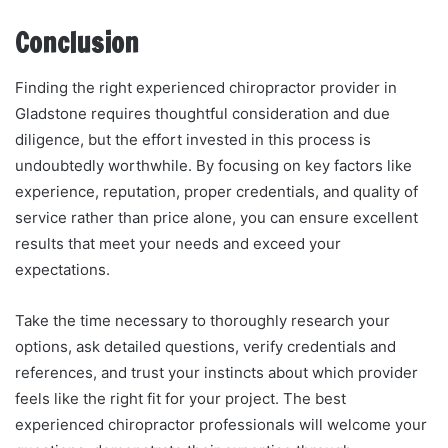
Conclusion
Finding the right experienced chiropractor provider in
Gladstone requires thoughtful consideration and due
diligence, but the effort invested in this process is
undoubtedly worthwhile. By focusing on key factors like
experience, reputation, proper credentials, and quality of
service rather than price alone, you can ensure excellent
results that meet your needs and exceed your
expectations.
Take the time necessary to thoroughly research your
options, ask detailed questions, verify credentials and
references, and trust your instincts about which provider
feels like the right fit for your project. The best
experienced chiropractor professionals will welcome your