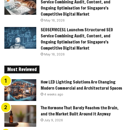
Service Combining Audit, Content, and
Ongoing Optimisation for Singapore’s
Competitive Digital Market
May 16, 2026
SEOSERVICES1 Launches Structured SEO
Service Combining Audit, Content, and
Ongoing Optimisation for Singapore’s
Competitive Digital Market
May 16, 2026
Most Reviewed
How LED Lighting Solutions Are Changing
Modern Commercial and Architectural Spaces
4 weeks ago
The Hormone That Barely Reaches the Brain,
and the Market Built Around It Anyway
July 9, 2026