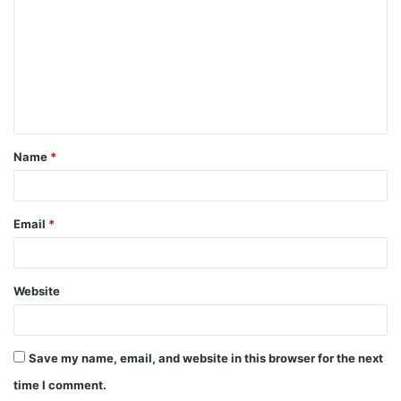
m
m
e
n
t
Name
*
*
Email
*
Website
Save my name, email, and website in this browser for the next
time I comment.