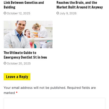
Link Between Genetics and
Reaches the Brain, and the
Balding
Market Built Around It Anyway
October 12, 2025
July 9, 2026
The Ultimate Guide to
Emergency Dentist St in Ives
October 20, 2025
Leave a Reply
Your email address will not be published.
Required fields are
marked
*
C
o