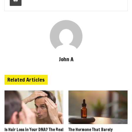
John A
Related Articles
Is Hair Loss in Your DNA? The Real
The Hormone That Barely