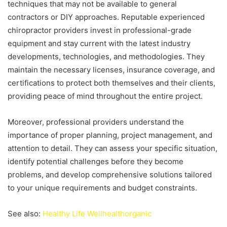
techniques that may not be available to general
contractors or DIY approaches. Reputable experienced
chiropractor providers invest in professional-grade
equipment and stay current with the latest industry
developments, technologies, and methodologies. They
maintain the necessary licenses, insurance coverage, and
certifications to protect both themselves and their clients,
providing peace of mind throughout the entire project.
Moreover, professional providers understand the
importance of proper planning, project management, and
attention to detail. They can assess your specific situation,
identify potential challenges before they become
problems, and develop comprehensive solutions tailored
to your unique requirements and budget constraints.
See also:
Healthy Life Wellhealthorganic