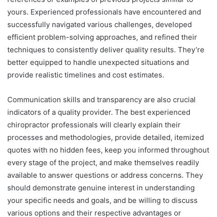
yours. Experienced professionals have encountered and
successfully navigated various challenges, developed
efficient problem-solving approaches, and refined their
techniques to consistently deliver quality results. They’re
better equipped to handle unexpected situations and
provide realistic timelines and cost estimates.
Communication skills and transparency are also crucial
indicators of a quality provider. The best experienced
chiropractor professionals will clearly explain their
processes and methodologies, provide detailed, itemized
quotes with no hidden fees, keep you informed throughout
every stage of the project, and make themselves readily
available to answer questions or address concerns. They
should demonstrate genuine interest in understanding
your specific needs and goals, and be willing to discuss
various options and their respective advantages or