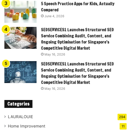
5 Speech Practice Apps for Kids, Actually
Compared
June 4, 2026
SEOSERVICES1 Launches Structured SEO
Service Combining Audit, Content, and
Ongoing Optimisation for Singapore’s
Competitive Digital Market
May 16, 2026
SEOSERVICES1 Launches Structured SEO
Service Combining Audit, Content, and
Ongoing Optimisation for Singapore’s
Competitive Digital Market
May 16, 2026
Categories
LAURALOUIE
294
Home Improvement
11