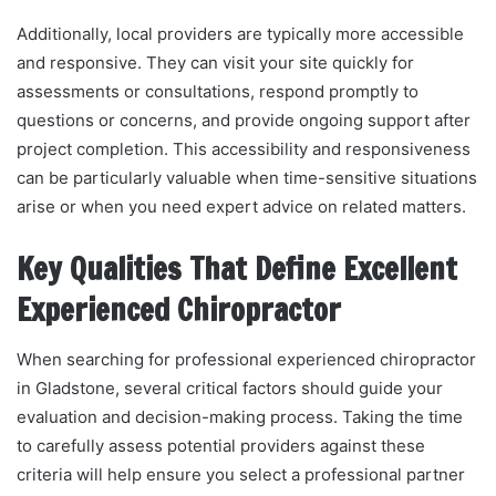
Additionally, local providers are typically more accessible
and responsive. They can visit your site quickly for
assessments or consultations, respond promptly to
questions or concerns, and provide ongoing support after
project completion. This accessibility and responsiveness
can be particularly valuable when time-sensitive situations
arise or when you need expert advice on related matters.
Key Qualities That Define Excellent
Experienced Chiropractor
When searching for professional experienced chiropractor
in Gladstone, several critical factors should guide your
evaluation and decision-making process. Taking the time
to carefully assess potential providers against these
criteria will help ensure you select a professional partner