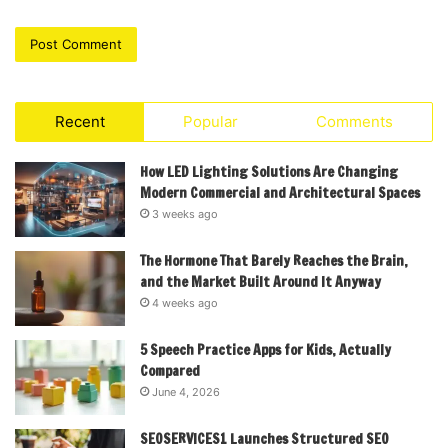
Recent
Popular
Comments
How LED Lighting Solutions Are Changing
Modern Commercial and Architectural Spaces
3 weeks ago
The Hormone That Barely Reaches the Brain,
and the Market Built Around It Anyway
4 weeks ago
5 Speech Practice Apps for Kids, Actually
Compared
June 4, 2026
SEOSERVICES1 Launches Structured SEO