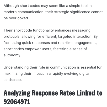
Although short codes may seem like a simple tool in
modern communication, their strategic significance cannot
be overlooked.
Their short code functionality enhances messaging
protocols, allowing for efficient, targeted interaction. By
facilitating quick responses and real-time engagement,
short codes empower users, fostering a sense of
autonomy.
Understanding their role in communication is essential for
maximizing their impact in a rapidly evolving digital
landscape.
Analyzing Response Rates Linked to
92064971