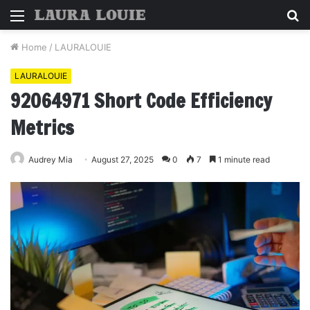
Menu
S
fo
Home
/
LAURALOUIE
LAURALOUIE
92064971 Short Code Efficiency
Metrics
Audrey Mia
August 27, 2025
0
7
1 minute read