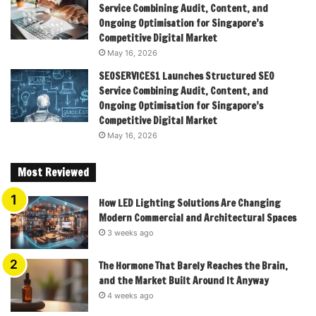
Service Combining Audit, Content, and
Ongoing Optimisation for Singapore’s
Competitive Digital Market
May 16, 2026
SEOSERVICES1 Launches Structured SEO
Service Combining Audit, Content, and
Ongoing Optimisation for Singapore’s
Competitive Digital Market
May 16, 2026
Most Reviewed
How LED Lighting Solutions Are Changing
Modern Commercial and Architectural Spaces
3 weeks ago
The Hormone That Barely Reaches the Brain,
and the Market Built Around It Anyway
4 weeks ago