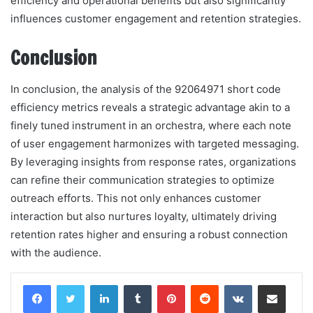
efficiency and operational benefits but also significantly
influences customer engagement and retention strategies.
Conclusion
In conclusion, the analysis of the 92064971 short code
efficiency metrics reveals a strategic advantage akin to a
finely tuned instrument in an orchestra, where each note
of user engagement harmonizes with targeted messaging.
By leveraging insights from response rates, organizations
can refine their communication strategies to optimize
outreach efforts. This not only enhances customer
interaction but also nurtures loyalty, ultimately driving
retention rates higher and ensuring a robust connection
with the audience.
LinkedIn
Tumblr
Pinterest
Reddit
VKontakte
Share via Email