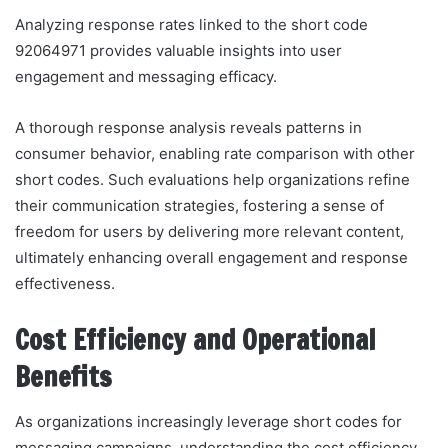
Analyzing response rates linked to the short code
92064971 provides valuable insights into user
engagement and messaging efficacy.
A thorough response analysis reveals patterns in
consumer behavior, enabling rate comparison with other
short codes. Such evaluations help organizations refine
their communication strategies, fostering a sense of
freedom for users by delivering more relevant content,
ultimately enhancing overall engagement and response
effectiveness.
Cost Efficiency and Operational
Benefits
As organizations increasingly leverage short codes for
messaging campaigns, understanding the cost efficiency