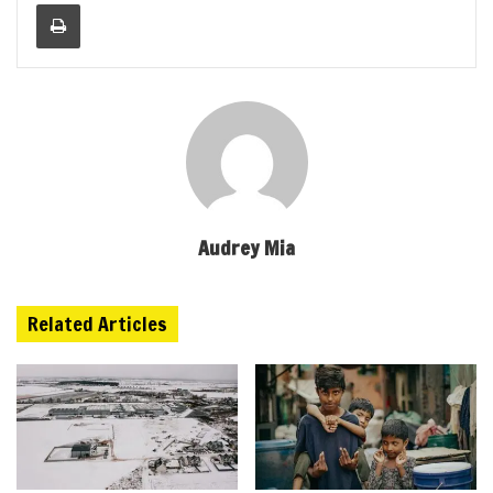
Print
Audrey Mia
Related Articles