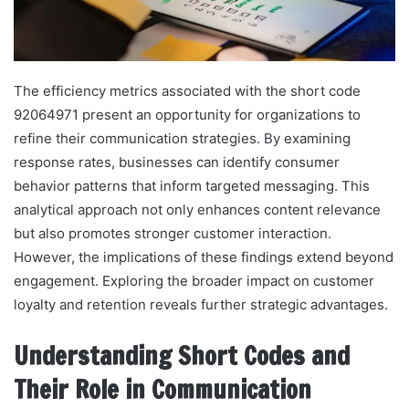
The efficiency metrics associated with the short code
92064971 present an opportunity for organizations to
refine their communication strategies. By examining
response rates, businesses can identify consumer
behavior patterns that inform targeted messaging. This
analytical approach not only enhances content relevance
but also promotes stronger customer interaction.
However, the implications of these findings extend beyond
engagement. Exploring the broader impact on customer
loyalty and retention reveals further strategic advantages.
Understanding Short Codes and
Their Role in Communication