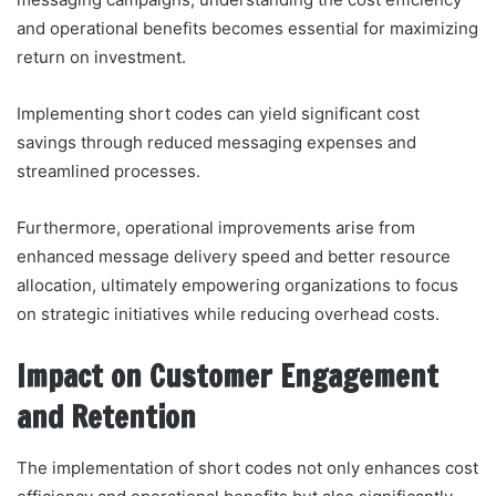
and operational benefits becomes essential for maximizing
return on investment.
Implementing short codes can yield significant cost
savings through reduced messaging expenses and
streamlined processes.
Furthermore, operational improvements arise from
enhanced message delivery speed and better resource
allocation, ultimately empowering organizations to focus
on strategic initiatives while reducing overhead costs.
Impact on Customer Engagement
and Retention
The implementation of short codes not only enhances cost