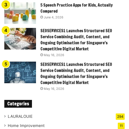
5 Speech Practice Apps for Kids, Actually
Compared
June 4, 2026
SEOSERVICES1 Launches Structured SEO
Service Combining Audit, Content, and
Ongoing Optimisation for Singapore’s
Competitive Digital Market
May 16, 2026
SEOSERVICES1 Launches Structured SEO
Service Combining Audit, Content, and
Ongoing Optimisation for Singapore’s
Competitive Digital Market
May 16, 2026
Categories
LAURALOUIE
294
Home Improvement
11