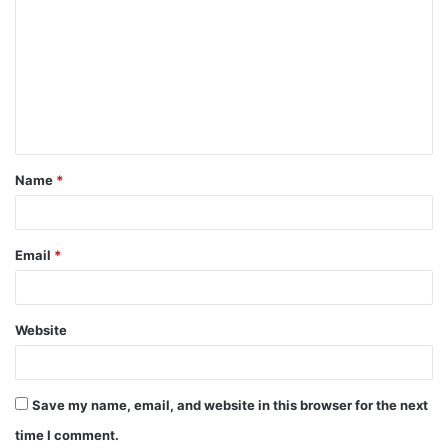
o
m
m
e
n
t
Name
*
*
Email
*
Website
Save my name, email, and website in this browser for the next
time I comment.