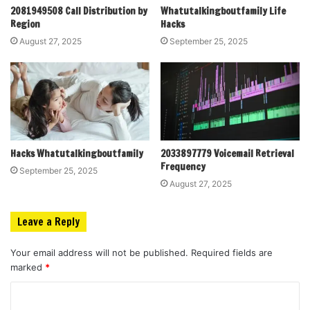
2081949508 Call Distribution by
Whatutalkingboutfamily Life
Region
Hacks
August 27, 2025
September 25, 2025
Hacks Whatutalkingboutfamily
2033897779 Voicemail Retrieval
Frequency
September 25, 2025
August 27, 2025
Leave a Reply
Your email address will not be published.
Required fields are
marked
*
C