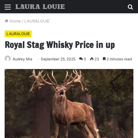
Menu
S
fo
Home
/
LAURALOUIE
LAURALOUIE
Royal Stag Whisky Price in up
Audrey Mia
September 25, 2025
0
23
2 minutes read