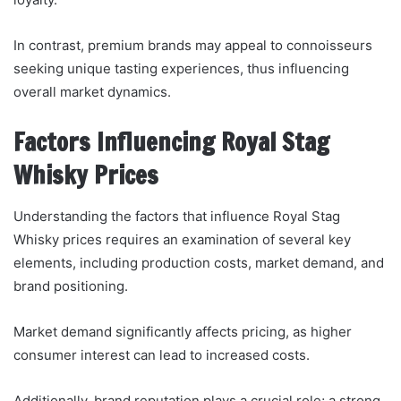
In contrast, premium brands may appeal to connoisseurs
seeking unique tasting experiences, thus influencing
overall market dynamics.
Factors Influencing Royal Stag
Whisky Prices
Understanding the factors that influence Royal Stag
Whisky prices requires an examination of several key
elements, including production costs, market demand, and
brand positioning.
Market demand significantly affects pricing, as higher
consumer interest can lead to increased costs.
Additionally, brand reputation plays a crucial role; a strong