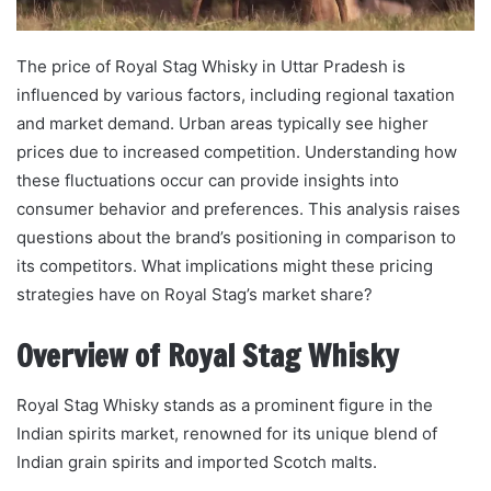
The price of Royal Stag Whisky in Uttar Pradesh is
influenced by various factors, including regional taxation
and market demand. Urban areas typically see higher
prices due to increased competition. Understanding how
these fluctuations occur can provide insights into
consumer behavior and preferences. This analysis raises
questions about the brand’s positioning in comparison to
its competitors. What implications might these pricing
strategies have on Royal Stag’s market share?
Overview of Royal Stag Whisky
Royal Stag Whisky stands as a prominent figure in the
Indian spirits market, renowned for its unique blend of
Indian grain spirits and imported Scotch malts.