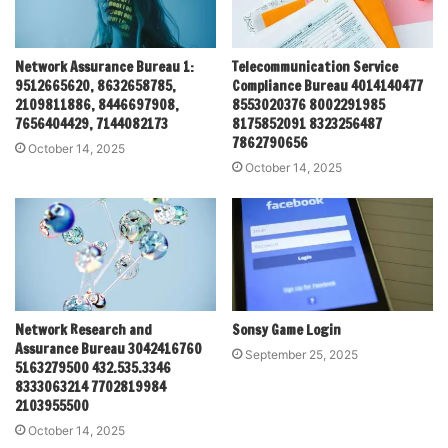
Network Assurance Bureau 1:
Telecommunication Service
9512665620, 8632658785,
Compliance Bureau 4014140477
2109811886, 8446697908,
8553020376 8002291985
7656404429, 7144082173
8175852091 8323256487
7862790656
October 14, 2025
October 14, 2025
Network Research and
Sonsy Game Login
Assurance Bureau 3042416760
September 25, 2025
5163279500 432.535.3346
8333063214 7702819984
2103955500
October 14, 2025