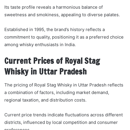
Its taste profile reveals a harmonious balance of
sweetness and smokiness, appealing to diverse palates.
Established in 1995, the brand’s history reflects a
commitment to quality, positioning it as a preferred choice
among whisky enthusiasts in India.
Current Prices of Royal Stag
Whisky in Uttar Pradesh
The pricing of Royal Stag Whisky in Uttar Pradesh reflects
a combination of factors, including market demand,
regional taxation, and distribution costs.
Current price trends indicate fluctuations across different
districts, influenced by local competition and consumer
preferences.