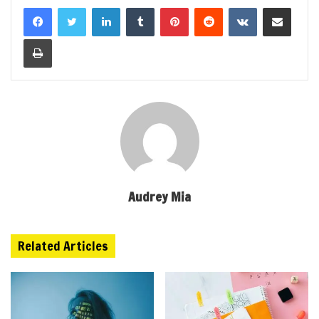
LinkedIn
Tumblr
Pinterest
Reddit
VKontakte
Share via Email
Print
Audrey Mia
Related Articles