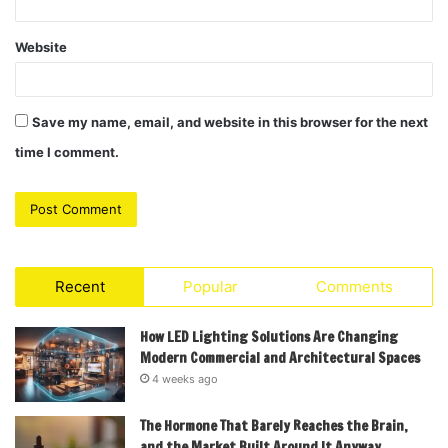
Website
Save my name, email, and website in this browser for the next
time I comment.
Recent
Popular
Comments
How LED Lighting Solutions Are Changing
Modern Commercial and Architectural Spaces
4 weeks ago
The Hormone That Barely Reaches the Brain,
and the Market Built Around It Anyway