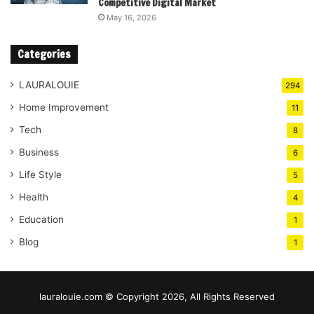
Competitive Digital Market
May 16, 2026
Categories
LAURALOUIE
294
Home Improvement
11
Tech
8
Business
6
Life Style
5
Health
4
Education
1
Blog
1
lauralouie.com © Copyright 2026, All Rights Reserved