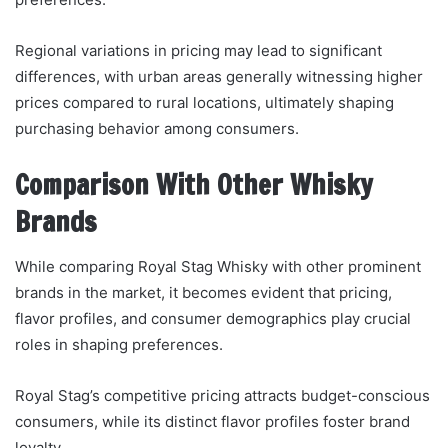
Regional variations in pricing may lead to significant
differences, with urban areas generally witnessing higher
prices compared to rural locations, ultimately shaping
purchasing behavior among consumers.
Comparison With Other Whisky
Brands
While comparing Royal Stag Whisky with other prominent
brands in the market, it becomes evident that pricing,
flavor profiles, and consumer demographics play crucial
roles in shaping preferences.
Royal Stag’s competitive pricing attracts budget-conscious
consumers, while its distinct flavor profiles foster brand
loyalty.