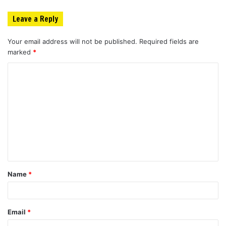
Leave a Reply
Your email address will not be published.
Required fields are
marked
*
C
o
m
m
e
n
t
Name
*
*
Email
*