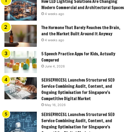
How LED Lighting Solutions Are Changing
Modern Commercial and Architectural Spaces
4 weeks ago
The Hormone That Barely Reaches the Brain,
and the Market Built Around It Anyway
4 weeks ago
5 Speech Practice Apps for Kids, Actually
Compared
June 4, 2026
SEOSERVICES1 Launches Structured SEO
Service Combining Audit, Content, and
Ongoing Optimisation for Singapore’s
Competitive Digital Market
May 16, 2026
SEOSERVICES1 Launches Structured SEO
Service Combining Audit, Content, and
Ongoing Optimisation for Singapore’s