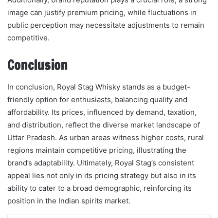
image can justify premium pricing, while fluctuations in
public perception may necessitate adjustments to remain
competitive.
Conclusion
In conclusion, Royal Stag Whisky stands as a budget-
friendly option for enthusiasts, balancing quality and
affordability. Its prices, influenced by demand, taxation,
and distribution, reflect the diverse market landscape of
Uttar Pradesh. As urban areas witness higher costs, rural
regions maintain competitive pricing, illustrating the
brand’s adaptability. Ultimately, Royal Stag’s consistent
appeal lies not only in its pricing strategy but also in its
ability to cater to a broad demographic, reinforcing its
position in the Indian spirits market.