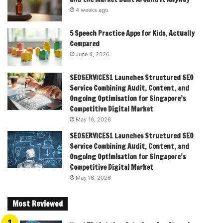
4 weeks ago
5 Speech Practice Apps for Kids, Actually
Compared
June 4, 2026
SEOSERVICES1 Launches Structured SEO
Service Combining Audit, Content, and
Ongoing Optimisation for Singapore’s
Competitive Digital Market
May 16, 2026
SEOSERVICES1 Launches Structured SEO
Service Combining Audit, Content, and
Ongoing Optimisation for Singapore’s
Competitive Digital Market
May 16, 2026
Most Reviewed