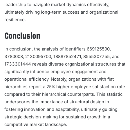
leadership to navigate market dynamics effectively,
ultimately driving long-term success and organizational
resilience.
Conclusion
In conclusion, the analysis of identifiers 669125590,
3780008, 2130095700, 18887852471, 8555307755, and
1733301444 reveals diverse organizational structures that
significantly influence employee engagement and
operational efficiency. Notably, organizations with flat
hierarchies report a 25% higher employee satisfaction rate
compared to their hierarchical counterparts. This statistic
underscores the importance of structural design in
fostering innovation and adaptability, ultimately guiding
strategic decision-making for sustained growth in a
competitive market landscape.