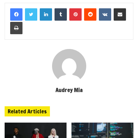
LinkedIn
Tumblr
Pinterest
Reddit
VKontakte
Share via Email
Print
Audrey Mia
Related Articles