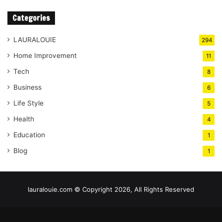
Categories
LAURALOUIE
294
Home Improvement
11
Tech
8
Business
6
Life Style
5
Health
4
Education
1
Blog
1
lauralouie.com © Copyright 2026, All Rights Reserved