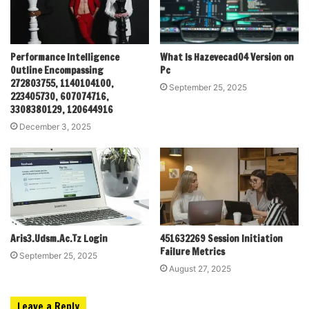
Performance Intelligence
What Is Hazevecad04 Version on
Outline Encompassing
Pc
272803755, 1140104100,
September 25, 2025
223405730, 607074716,
3308380129, 120644916
December 3, 2025
Aris3.Udsm.Ac.Tz Login
451632269 Session Initiation
Failure Metrics
September 25, 2025
August 27, 2025
Leave a Reply