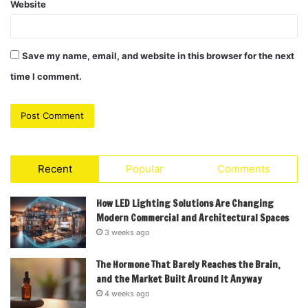
Website
Save my name, email, and website in this browser for the next
time I comment.
Recent
Popular
Comments
How LED Lighting Solutions Are Changing
Modern Commercial and Architectural Spaces
3 weeks ago
The Hormone That Barely Reaches the Brain,
and the Market Built Around It Anyway
4 weeks ago