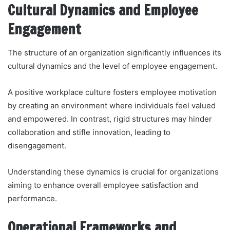
Cultural Dynamics and Employee
Engagement
The structure of an organization significantly influences its
cultural dynamics and the level of employee engagement.
A positive workplace culture fosters employee motivation
by creating an environment where individuals feel valued
and empowered. In contrast, rigid structures may hinder
collaboration and stifle innovation, leading to
disengagement.
Understanding these dynamics is crucial for organizations
aiming to enhance overall employee satisfaction and
performance.
Operational Frameworks and