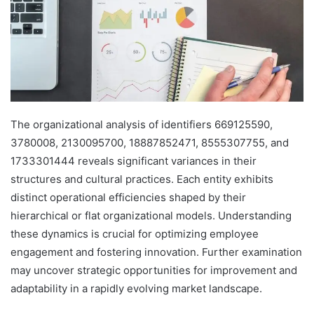
The organizational analysis of identifiers 669125590,
3780008, 2130095700, 18887852471, 8555307755, and
1733301444 reveals significant variances in their
structures and cultural practices. Each entity exhibits
distinct operational efficiencies shaped by their
hierarchical or flat organizational models. Understanding
these dynamics is crucial for optimizing employee
engagement and fostering innovation. Further examination
may uncover strategic opportunities for improvement and
adaptability in a rapidly evolving market landscape.