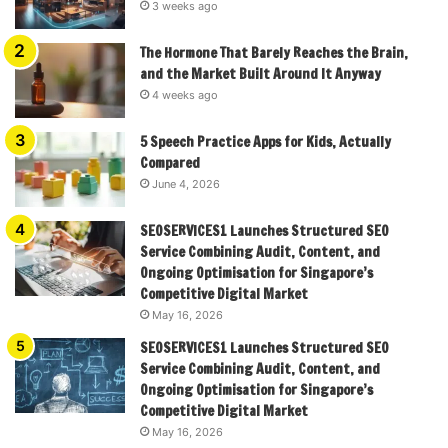
3 weeks ago
The Hormone That Barely Reaches the Brain,
and the Market Built Around It Anyway
4 weeks ago
5 Speech Practice Apps for Kids, Actually
Compared
June 4, 2026
SEOSERVICES1 Launches Structured SEO
Service Combining Audit, Content, and
Ongoing Optimisation for Singapore’s
Competitive Digital Market
May 16, 2026
SEOSERVICES1 Launches Structured SEO
Service Combining Audit, Content, and
Ongoing Optimisation for Singapore’s
Competitive Digital Market
May 16, 2026