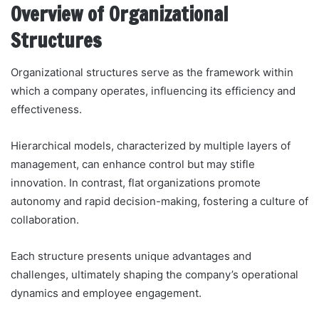
Overview of Organizational
Structures
Organizational structures serve as the framework within
which a company operates, influencing its efficiency and
effectiveness.
Hierarchical models, characterized by multiple layers of
management, can enhance control but may stifle
innovation. In contrast, flat organizations promote
autonomy and rapid decision-making, fostering a culture of
collaboration.
Each structure presents unique advantages and
challenges, ultimately shaping the company’s operational
dynamics and employee engagement.