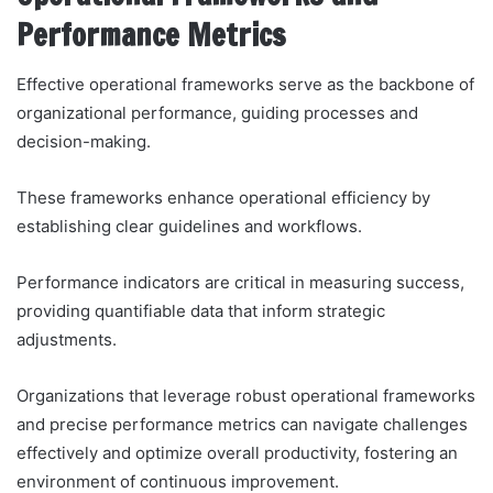
Performance Metrics
Effective operational frameworks serve as the backbone of
organizational performance, guiding processes and
decision-making.
These frameworks enhance operational efficiency by
establishing clear guidelines and workflows.
Performance indicators are critical in measuring success,
providing quantifiable data that inform strategic
adjustments.
Organizations that leverage robust operational frameworks
and precise performance metrics can navigate challenges
effectively and optimize overall productivity, fostering an
environment of continuous improvement.