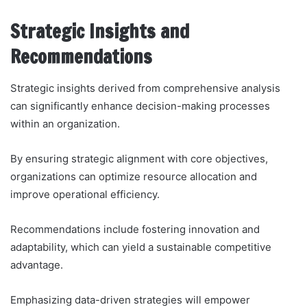
Strategic Insights and
Recommendations
Strategic insights derived from comprehensive analysis
can significantly enhance decision-making processes
within an organization.
By ensuring strategic alignment with core objectives,
organizations can optimize resource allocation and
improve operational efficiency.
Recommendations include fostering innovation and
adaptability, which can yield a sustainable competitive
advantage.
Emphasizing data-driven strategies will empower