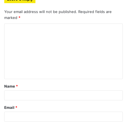
Your email address will not be published.
Required fields are
marked
*
C
o
m
m
e
n
t
Name
*
*
Email
*