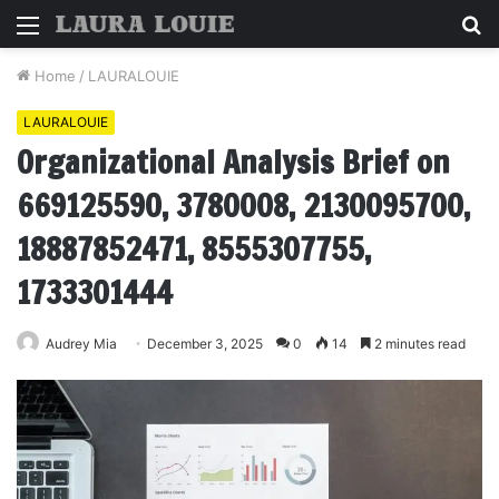
Menu
S
fo
Home
/
LAURALOUIE
LAURALOUIE
Organizational Analysis Brief on
669125590, 3780008, 2130095700,
18887852471, 8555307755,
1733301444
Audrey Mia
December 3, 2025
0
14
2 minutes read