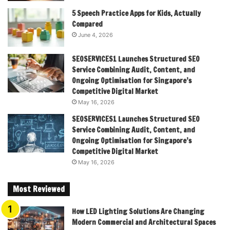
5 Speech Practice Apps for Kids, Actually
Compared
June 4, 2026
SEOSERVICES1 Launches Structured SEO
Service Combining Audit, Content, and
Ongoing Optimisation for Singapore’s
Competitive Digital Market
May 16, 2026
SEOSERVICES1 Launches Structured SEO
Service Combining Audit, Content, and
Ongoing Optimisation for Singapore’s
Competitive Digital Market
May 16, 2026
Most Reviewed
How LED Lighting Solutions Are Changing
Modern Commercial and Architectural Spaces