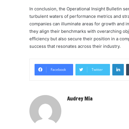
In conclusion, the Operational Insight Bulletin 
turbulent waters of performance metrics and strat
companies can illuminate areas for growth and in
they align their benchmarks with overarching obj
efficiency but also secure their position in a comp
success that resonates across their industry.
Li
Facebook
Twitter
Audrey Mia