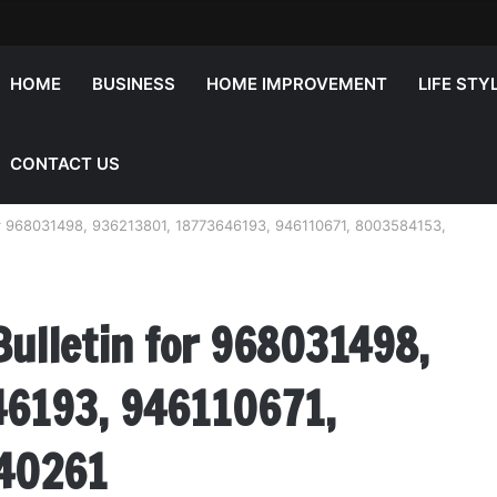
HOME
BUSINESS
HOME IMPROVEMENT
LIFE STY
CONTACT US
 for 968031498, 936213801, 18773646193, 946110671, 8003584153,
Bulletin for 968031498,
6193, 946110671,
40261