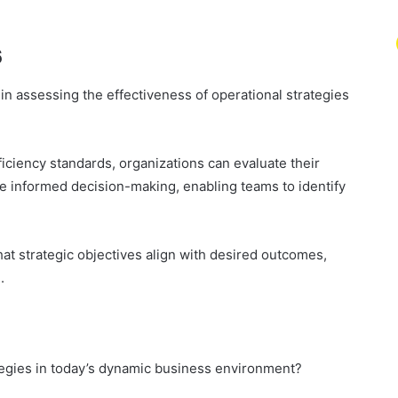
s
n assessing the effectiveness of operational strategies
ciency standards, organizations can evaluate their
ate informed decision-making, enabling teams to identify
hat strategic objectives align with desired outcomes,
.
egies in today’s dynamic business environment?