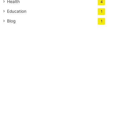
Health
4
Education
1
Blog
1