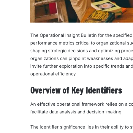
The Operational Insight Bulletin for the specifie
performance metrics critical to organizational su
shaping strategic decisions and optimizing proce
organizations can pinpoint weaknesses and adapt
invite further exploration into specific trends 
operational efficiency.
Overview of Key Identifiers
An effective operational framework relies on a c
facilitate data analysis and decision-making.
The identifier significance lies in their ability 