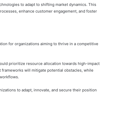
chnologies to adapt to shifting market dynamics. This
 processes, enhance customer engagement, and foster
tion for organizations aiming to thrive in a competitive
uld prioritize resource allocation towards high-impact
 frameworks will mitigate potential obstacles, while
 workflows.
zations to adapt, innovate, and secure their position