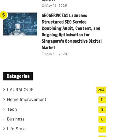
May 16, 2026
SEOSERVICES1 Launches
Structured SEO Service
Combining Audit, Content, and
Ongoing Optimisation for
Singapore’s Competitive Digital
Market
May 16, 2026
Categories
LAURALOUIE
294
Home Improvement
11
Tech
8
Business
6
Life Style
5