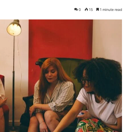
0
15
1 minute read