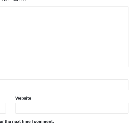
Website
or the next time I comment.