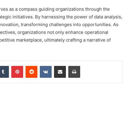
serves as a compass guiding organizations through the
egic initiatives. By harnessing the power of data analysis,
novation, transforming challenges into opportunities. As
ectives, organizations not only enhance operational
etitive marketplace, ultimately crafting a narrative of
nkedIn
Tumblr
Pinterest
Reddit
VKontakte
Share via Email
Print