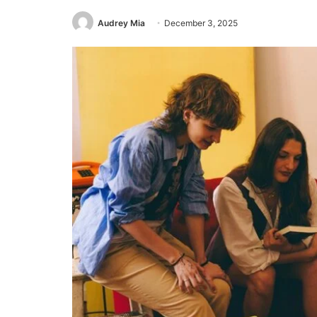
Audrey Mia
December 3, 2025