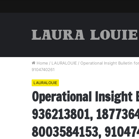
Home
/
LAURALOUIE
/
Operational Insight Bulletin
9104740261
LAURALOUIE
Operational Insight 
936213801, 1877364
8003584153, 91047