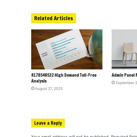
Related Articles
8178548532 High Demand Toll-Free
Admin Panel 
Analysis
September 2
August 27, 2025
Leave a Reply
Your email address will not be published.
Required fie