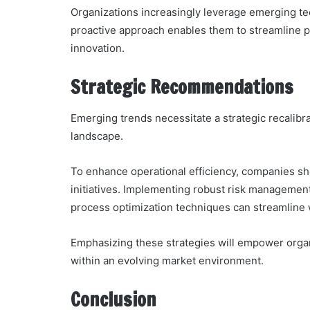
Organizations increasingly leverage emerging te
proactive approach enables them to streamline
innovation.
Strategic Recommendations
Emerging trends necessitate a strategic recalibra
landscape.
To enhance operational efficiency, companies sho
initiatives. Implementing robust risk management
process optimization techniques can streamline
Emphasizing these strategies will empower organi
within an evolving market environment.
Conclusion