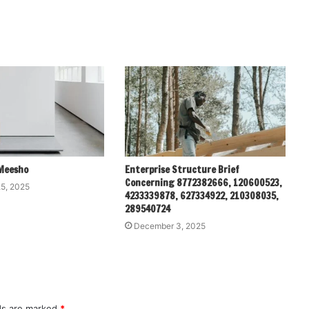
Meesho
Enterprise Structure Brief
Concerning 8772382666, 120600523,
5, 2025
4233339878, 627334922, 210308035,
289540724
December 3, 2025
lds are marked
*