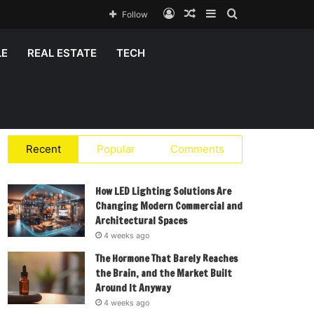
Log
Random
Sidebar
Search
Follow
In
Article
for
LE
REAL ESTATE
TECH
Recent
Popular
Comments
How LED Lighting Solutions Are
Changing Modern Commercial and
Architectural Spaces
4 weeks ago
The Hormone That Barely Reaches
the Brain, and the Market Built
Around It Anyway
4 weeks ago