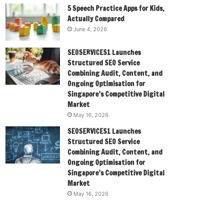
5 Speech Practice Apps for Kids,
Actually Compared
June 4, 2026
SEOSERVICES1 Launches
Structured SEO Service
Combining Audit, Content, and
Ongoing Optimisation for
Singapore’s Competitive Digital
Market
May 16, 2026
SEOSERVICES1 Launches
Structured SEO Service
Combining Audit, Content, and
Ongoing Optimisation for
Singapore’s Competitive Digital
Market
May 16, 2026