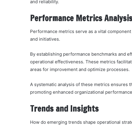
and reliability.
Performance Metrics Analysi
Performance metrics serve as a vital component i
and initiatives.
By establishing performance benchmarks and effi
operational effectiveness. These metrics facilit
areas for improvement and optimize processes.
A systematic analysis of these metrics ensures t
promoting enhanced organizational performance
Trends and Insights
How do emerging trends shape operational strat