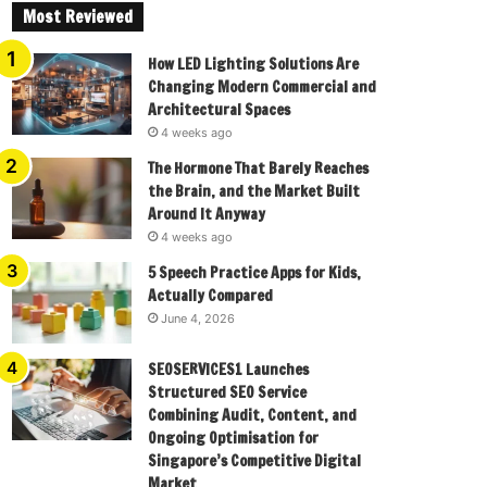
Most Reviewed
How LED Lighting Solutions Are
Changing Modern Commercial and
Architectural Spaces
4 weeks ago
The Hormone That Barely Reaches
the Brain, and the Market Built
Around It Anyway
4 weeks ago
5 Speech Practice Apps for Kids,
Actually Compared
June 4, 2026
SEOSERVICES1 Launches
Structured SEO Service
Combining Audit, Content, and
Ongoing Optimisation for
Singapore’s Competitive Digital
Market