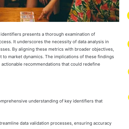
d identifiers presents a thorough examination of
ccess. It underscores the necessity of data analysis in
sses. By aligning these metrics with broader objectives,
 to market dynamics. The implications of these findings
and actionable recommendations that could redefine
omprehensive understanding of key identifiers that
to streamline data validation processes, ensuring accuracy