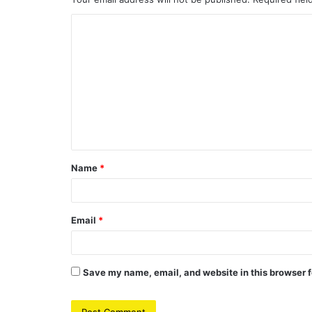
C
o
m
m
e
n
t
Name
*
*
Email
*
Save my name, email, and website in this browser f