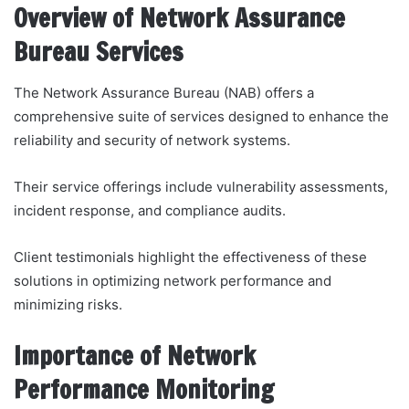
Overview of Network Assurance
Bureau Services
The Network Assurance Bureau (NAB) offers a
comprehensive suite of services designed to enhance the
reliability and security of network systems.
Their service offerings include vulnerability assessments,
incident response, and compliance audits.
Client testimonials highlight the effectiveness of these
solutions in optimizing network performance and
minimizing risks.
Importance of Network
Performance Monitoring