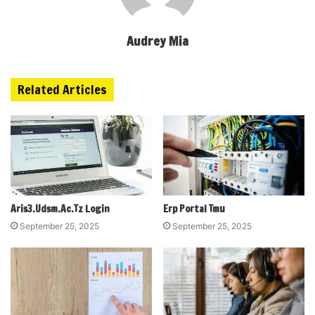
Audrey Mia
Related Articles
Aris3.Udsm.Ac.Tz Login
Erp Portal Tmu
September 25, 2025
September 25, 2025