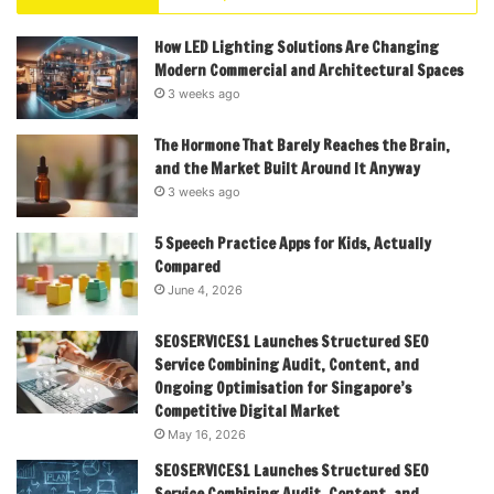
How LED Lighting Solutions Are Changing
Modern Commercial and Architectural Spaces
3 weeks ago
The Hormone That Barely Reaches the Brain,
and the Market Built Around It Anyway
3 weeks ago
5 Speech Practice Apps for Kids, Actually
Compared
June 4, 2026
SEOSERVICES1 Launches Structured SEO
Service Combining Audit, Content, and
Ongoing Optimisation for Singapore’s
Competitive Digital Market
May 16, 2026
SEOSERVICES1 Launches Structured SEO