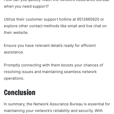
when you need support?
Utilize their customer support hotline at 9512665620 or
explore other contact methods like email and live chat on
their website.
Ensure you have relevant details ready for efficient
assistance.
Promptly connecting with them boosts your chances of
resolving issues and maintaining seamless network
operations.
Conclusion
In summary, the Network Assurance Bureau is essential for
maintaining your network’s reliability and security. With