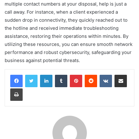
multiple contact numbers at your disposal, help is just a
call away. For instance, when a client experienced a
sudden drop in connectivity, they quickly reached out to
the hotline and received immediate troubleshooting
assistance, restoring their operations within minutes. By
utilizing these resources, you can ensure smooth network
performance and robust cybersecurity, safeguarding your
business against potential threats.
LinkedIn
Tumblr
Pinterest
Reddit
VKontakte
Share via Email
Print