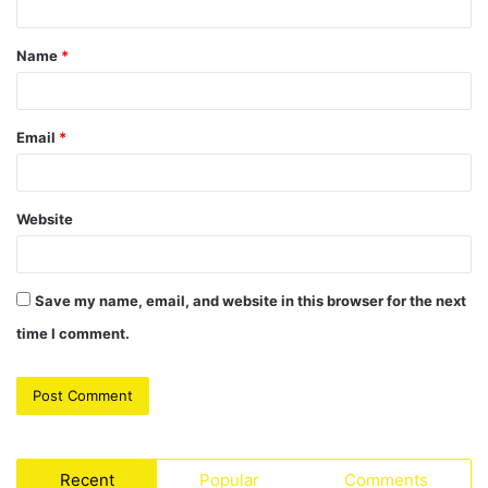
t
Name
*
*
Email
*
Website
Save my name, email, and website in this browser for the next
time I comment.
Recent
Popular
Comments