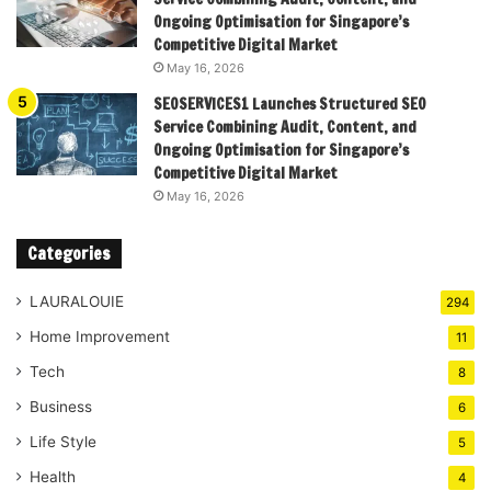
Ongoing Optimisation for Singapore’s
Competitive Digital Market
May 16, 2026
SEOSERVICES1 Launches Structured SEO
Service Combining Audit, Content, and
Ongoing Optimisation for Singapore’s
Competitive Digital Market
May 16, 2026
Categories
LAURALOUIE
294
Home Improvement
11
Tech
8
Business
6
Life Style
5
Health
4