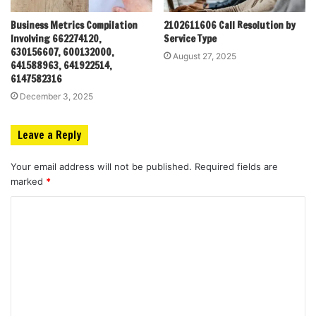
Business Metrics Compilation
2102611606 Call Resolution by
Involving 662274120,
Service Type
630156607, 600132000,
August 27, 2025
641588963, 641922514,
6147582316
December 3, 2025
Leave a Reply
Your email address will not be published.
Required fields are
marked
*
C
o
m
m
e
n