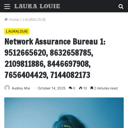
Menu
S
fo
Home
/
LAURALOUIE
LAURALOUIE
Network Assurance Bureau 1:
9512665620, 8632658785,
2109811886, 8446697908,
7656404429, 7144082173
Audrey Mia
October 14, 2025
0
10
2 minutes read