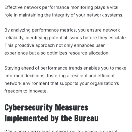
Effective network performance monitoring plays a vital
role in maintaining the integrity of your network systems.
By analyzing performance metrics, you ensure network
reliability, identifying potential issues before they escalate.
This proactive approach not only enhances user
experience but also optimizes resource allocation.
Staying ahead of performance trends enables you to make
informed decisions, fostering a resilient and efficient
network environment that supports your organization’s
freedom to innovate.
Cybersecurity Measures
Implemented by the Bureau
While ensuring robust network performance is crucial,