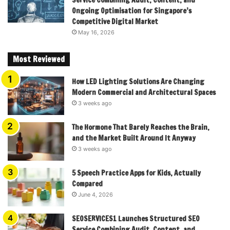
Service Combining Audit, Content, and
Ongoing Optimisation for Singapore’s
Competitive Digital Market
May 16, 2026
Most Reviewed
How LED Lighting Solutions Are Changing
Modern Commercial and Architectural Spaces
3 weeks ago
The Hormone That Barely Reaches the Brain,
and the Market Built Around It Anyway
3 weeks ago
5 Speech Practice Apps for Kids, Actually
Compared
June 4, 2026
SEOSERVICES1 Launches Structured SEO
Service Combining Audit, Content, and