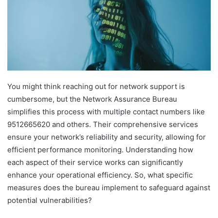
You might think reaching out for network support is
cumbersome, but the Network Assurance Bureau
simplifies this process with multiple contact numbers like
9512665620 and others. Their comprehensive services
ensure your network’s reliability and security, allowing for
efficient performance monitoring. Understanding how
each aspect of their service works can significantly
enhance your operational efficiency. So, what specific
measures does the bureau implement to safeguard against
potential vulnerabilities?