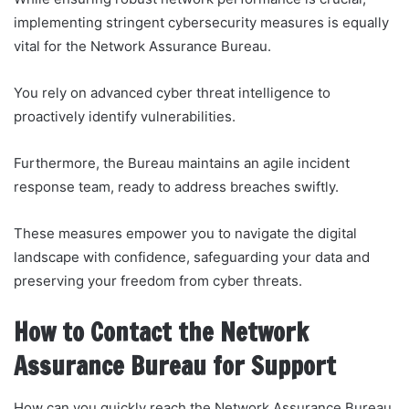
implementing stringent cybersecurity measures is equally
vital for the Network Assurance Bureau.
You rely on advanced cyber threat intelligence to
proactively identify vulnerabilities.
Furthermore, the Bureau maintains an agile incident
response team, ready to address breaches swiftly.
These measures empower you to navigate the digital
landscape with confidence, safeguarding your data and
preserving your freedom from cyber threats.
How to Contact the Network
Assurance Bureau for Support
How can you quickly reach the Network Assurance Bureau