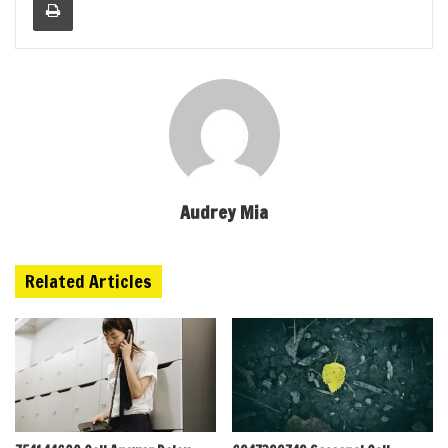
Audrey Mia
Related Articles