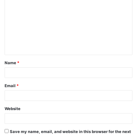
o
m
m
e
n
t
Name
*
*
Email
*
Website
Save my name, email, and website in this browser for the next