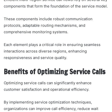
components that form the foundation of the service model.
These components include robust communication
protocols, adaptable routing mechanisms, and
comprehensive monitoring systems.
Each element plays a critical role in ensuring seamless
interactions across diverse regions, enhancing
responsiveness and service quality.
Benefits of Optimizing Service Calls
Optimizing service calls can significantly enhance
customer satisfaction and operational efficiency.
By implementing service optimization techniques,
organizations can improve call efficiency, reduce wait