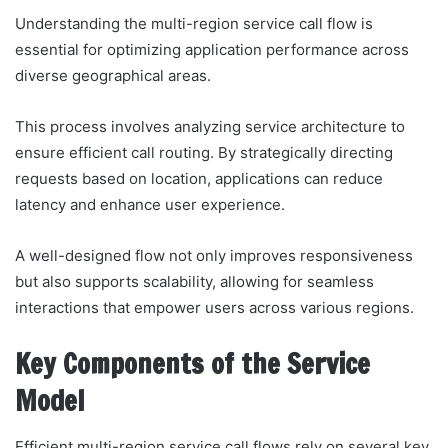
Understanding the multi-region service call flow is
essential for optimizing application performance across
diverse geographical areas.
This process involves analyzing service architecture to
ensure efficient call routing. By strategically directing
requests based on location, applications can reduce
latency and enhance user experience.
A well-designed flow not only improves responsiveness
but also supports scalability, allowing for seamless
interactions that empower users across various regions.
Key Components of the Service
Model
Efficient multi-region service call flows rely on several key