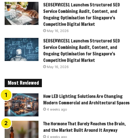
SEOSERVICES1 Launches Structured SEO
Service Combining Audit, Content, and
Ongoing Optimisation for Singapore’s
Competitive Digital Market
May 16, 2026
SEOSERVICES1 Launches Structured SEO
Service Combining Audit, Content, and
Ongoing Optimisation for Singapore’s
Competitive Digital Market
May 16, 2026
Most Reviewed
How LED Lighting Solutions Are Changing
Modern Commercial and Architectural Spaces
4 weeks ago
The Hormone That Barely Reaches the Brain,
and the Market Built Around It Anyway
4 weeks ago