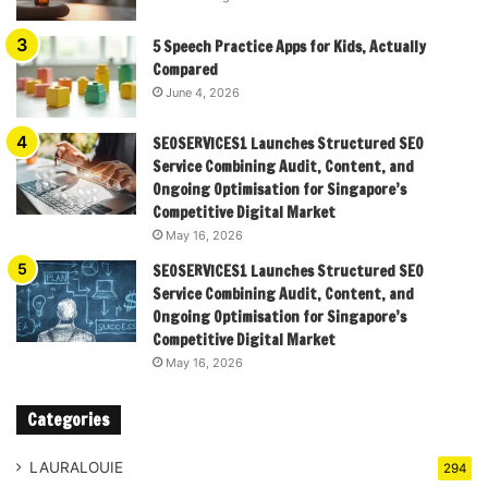
5 Speech Practice Apps for Kids, Actually
Compared
June 4, 2026
SEOSERVICES1 Launches Structured SEO
Service Combining Audit, Content, and
Ongoing Optimisation for Singapore’s
Competitive Digital Market
May 16, 2026
SEOSERVICES1 Launches Structured SEO
Service Combining Audit, Content, and
Ongoing Optimisation for Singapore’s
Competitive Digital Market
May 16, 2026
Categories
LAURALOUIE
294