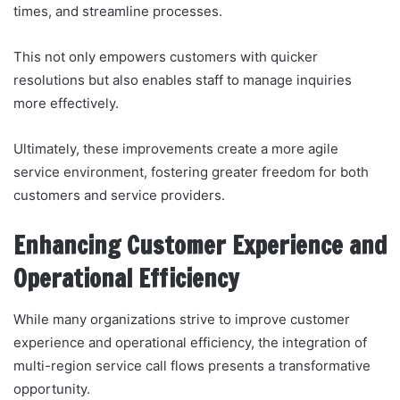
times, and streamline processes.
This not only empowers customers with quicker
resolutions but also enables staff to manage inquiries
more effectively.
Ultimately, these improvements create a more agile
service environment, fostering greater freedom for both
customers and service providers.
Enhancing Customer Experience and
Operational Efficiency
While many organizations strive to improve customer
experience and operational efficiency, the integration of
multi-region service call flows presents a transformative
opportunity.