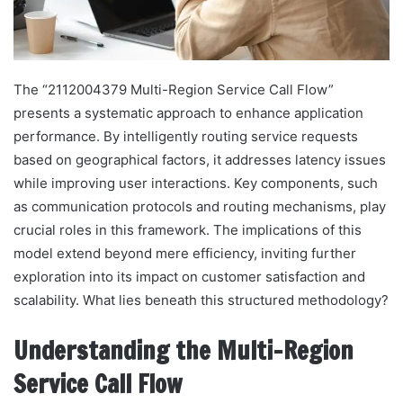
The “2112004379 Multi-Region Service Call Flow”
presents a systematic approach to enhance application
performance. By intelligently routing service requests
based on geographical factors, it addresses latency issues
while improving user interactions. Key components, such
as communication protocols and routing mechanisms, play
crucial roles in this framework. The implications of this
model extend beyond mere efficiency, inviting further
exploration into its impact on customer satisfaction and
scalability. What lies beneath this structured methodology?
Understanding the Multi-Region
Service Call Flow