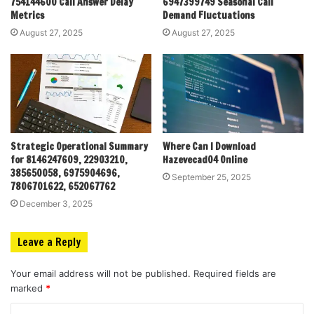
754144600 Call Answer Delay
6947399749 Seasonal Call
Metrics
Demand Fluctuations
August 27, 2025
August 27, 2025
Strategic Operational Summary
Where Can I Download
for 8146247609, 22903210,
Hazevecad04 Online
385650058, 6975904696,
September 25, 2025
7806701622, 652067762
December 3, 2025
Leave a Reply
Your email address will not be published.
Required fields are
marked
*
C