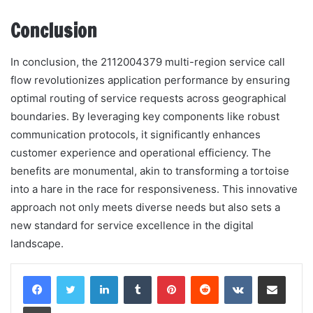
Conclusion
In conclusion, the 2112004379 multi-region service call
flow revolutionizes application performance by ensuring
optimal routing of service requests across geographical
boundaries. By leveraging key components like robust
communication protocols, it significantly enhances
customer experience and operational efficiency. The
benefits are monumental, akin to transforming a tortoise
into a hare in the race for responsiveness. This innovative
approach not only meets diverse needs but also sets a
new standard for service excellence in the digital
landscape.
LinkedIn
Tumblr
Pinterest
Reddit
VKontakte
Share via Email
Print