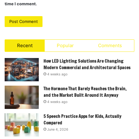
time I comment.
Recent
Popular
Comments
How LED Lighting Solutions Are Changing
Modern Commercial and Architectural Spaces
4 weeks ago
The Hormone That Barely Reaches the Brain,
and the Market Built Around It Anyway
4 weeks ago
5 Speech Practice Apps for Kids, Actually
Compared
June 4, 2026