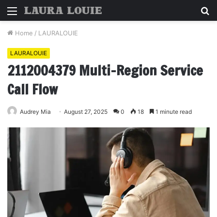
Menu
S
fo
Home
/
LAURALOUIE
LAURALOUIE
2112004379 Multi-Region Service
Call Flow
Audrey Mia
August 27, 2025
0
18
1 minute read