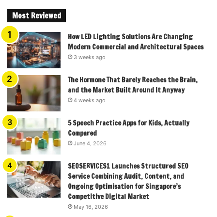
Most Reviewed
How LED Lighting Solutions Are Changing
Modern Commercial and Architectural Spaces
3 weeks ago
The Hormone That Barely Reaches the Brain,
and the Market Built Around It Anyway
4 weeks ago
5 Speech Practice Apps for Kids, Actually
Compared
June 4, 2026
SEOSERVICES1 Launches Structured SEO
Service Combining Audit, Content, and
Ongoing Optimisation for Singapore’s
Competitive Digital Market
May 16, 2026