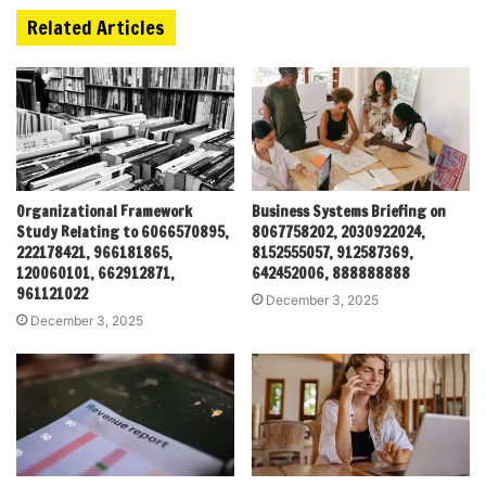
Related Articles
Organizational Framework
Business Systems Briefing on
Study Relating to 6066570895,
8067758202, 2030922024,
222178421, 966181865,
8152555057, 912587369,
120060101, 662912871,
642452006, 888888888
961121022
December 3, 2025
December 3, 2025