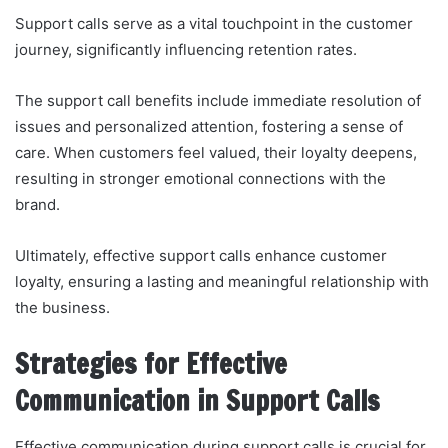
Support calls serve as a vital touchpoint in the customer
journey, significantly influencing retention rates.
The support call benefits include immediate resolution of
issues and personalized attention, fostering a sense of
care. When customers feel valued, their loyalty deepens,
resulting in stronger emotional connections with the
brand.
Ultimately, effective support calls enhance customer
loyalty, ensuring a lasting and meaningful relationship with
the business.
Strategies for Effective
Communication in Support Calls
Effective communication during support calls is crucial for