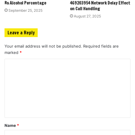
Rs Alcohol Percentage
469203954 Network Delay Effect
on Call Handling
September 25, 2025
August 27, 2025
Leave a Reply
Your email address will not be published.
Required fields are
marked
*
C
o
m
m
e
n
t
Name
*
*