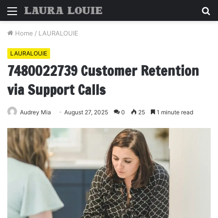
Menu
S
fo
Home
/
LAURALOUIE
LAURALOUIE
7480022739 Customer Retention
via Support Calls
Audrey Mia
August 27, 2025
0
25
1 minute read