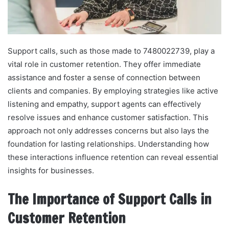
Support calls, such as those made to 7480022739, play a
vital role in customer retention. They offer immediate
assistance and foster a sense of connection between
clients and companies. By employing strategies like active
listening and empathy, support agents can effectively
resolve issues and enhance customer satisfaction. This
approach not only addresses concerns but also lays the
foundation for lasting relationships. Understanding how
these interactions influence retention can reveal essential
insights for businesses.
The Importance of Support Calls in
Customer Retention