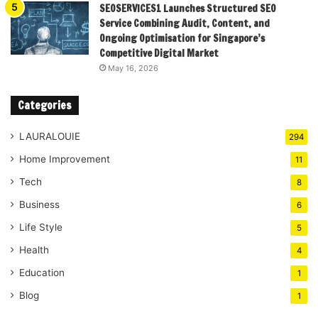
SEOSERVICES1 Launches Structured SEO
Service Combining Audit, Content, and
Ongoing Optimisation for Singapore’s
Competitive Digital Market
May 16, 2026
Categories
LAURALOUIE
294
Home Improvement
11
Tech
8
Business
6
Life Style
5
Health
4
Education
1
Blog
1