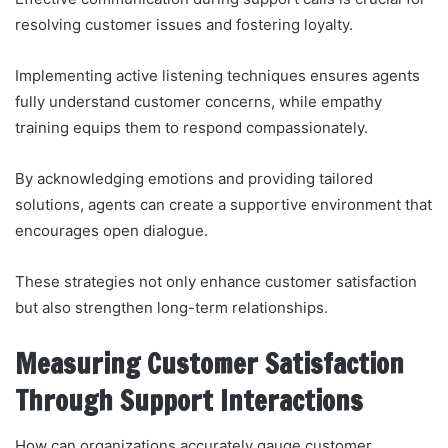
resolving customer issues and fostering loyalty.
Implementing active listening techniques ensures agents
fully understand customer concerns, while empathy
training equips them to respond compassionately.
By acknowledging emotions and providing tailored
solutions, agents can create a supportive environment that
encourages open dialogue.
These strategies not only enhance customer satisfaction
but also strengthen long-term relationships.
Measuring Customer Satisfaction
Through Support Interactions
How can organizations accurately gauge customer