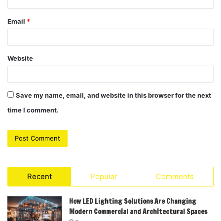
Email
*
Website
Save my name, email, and website in this browser for the next
time I comment.
Recent
Popular
Comments
How LED Lighting Solutions Are Changing
Modern Commercial and Architectural Spaces