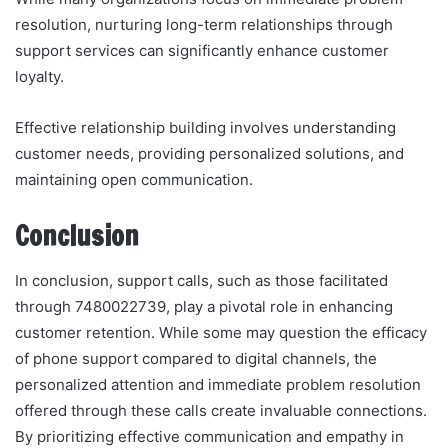
resolution, nurturing long-term relationships through
support services can significantly enhance customer
loyalty.
Effective relationship building involves understanding
customer needs, providing personalized solutions, and
maintaining open communication.
Conclusion
In conclusion, support calls, such as those facilitated
through 7480022739, play a pivotal role in enhancing
customer retention. While some may question the efficacy
of phone support compared to digital channels, the
personalized attention and immediate problem resolution
offered through these calls create invaluable connections.
By prioritizing effective communication and empathy in