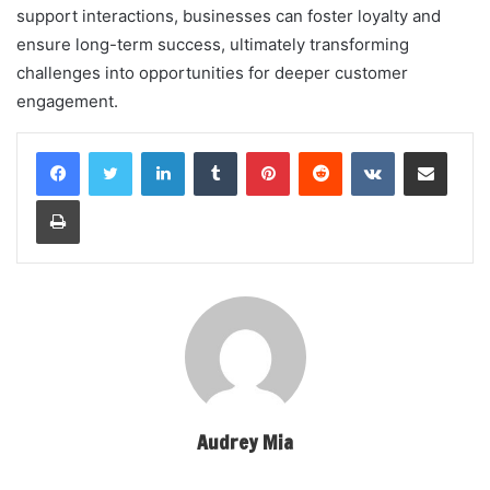
support interactions, businesses can foster loyalty and
ensure long-term success, ultimately transforming
challenges into opportunities for deeper customer
engagement.
LinkedIn
Tumblr
Pinterest
Reddit
VKontakte
Share via Email
Print
Audrey Mia