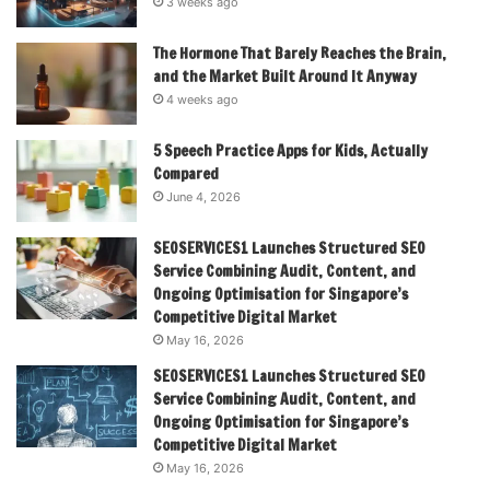
3 weeks ago
The Hormone That Barely Reaches the Brain,
and the Market Built Around It Anyway
4 weeks ago
5 Speech Practice Apps for Kids, Actually
Compared
June 4, 2026
SEOSERVICES1 Launches Structured SEO
Service Combining Audit, Content, and
Ongoing Optimisation for Singapore’s
Competitive Digital Market
May 16, 2026
SEOSERVICES1 Launches Structured SEO
Service Combining Audit, Content, and
Ongoing Optimisation for Singapore’s
Competitive Digital Market
May 16, 2026