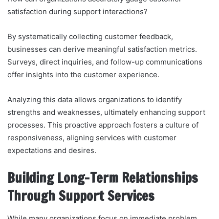
satisfaction during support interactions?
By systematically collecting customer feedback,
businesses can derive meaningful satisfaction metrics.
Surveys, direct inquiries, and follow-up communications
offer insights into the customer experience.
Analyzing this data allows organizations to identify
strengths and weaknesses, ultimately enhancing support
processes. This proactive approach fosters a culture of
responsiveness, aligning services with customer
expectations and desires.
Building Long-Term Relationships
Through Support Services
While many organizations focus on immediate problem