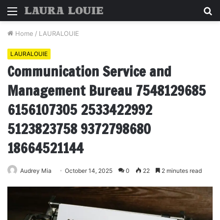
Menu
S
fo
Home
/
LAURALOUIE
LAURALOUIE
Communication Service and
Management Bureau 7548129685
6156107305 2533422992
5123823758 9372798680
18664521144
Audrey Mia
October 14, 2025
0
22
2 minutes read