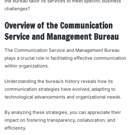
the bureau tailor its services to meet specific business
challenges?
Overview of the Communication
Service and Management Bureau
The Communication Service and Management Bureau
plays a crucial role in facilitating effective communication
within organizations.
Understanding the bureau’s history reveals how its
communication strategies have evolved, adapting to
technological advancements and organizational needs.
By analyzing these strategies, you can appreciate their
impact on fostering transparency, collaboration, and
efficiency.