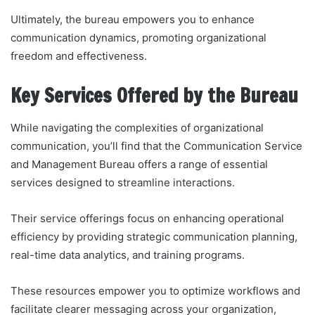
Ultimately, the bureau empowers you to enhance
communication dynamics, promoting organizational
freedom and effectiveness.
Key Services Offered by the Bureau
While navigating the complexities of organizational
communication, you’ll find that the Communication Service
and Management Bureau offers a range of essential
services designed to streamline interactions.
Their service offerings focus on enhancing operational
efficiency by providing strategic communication planning,
real-time data analytics, and training programs.
These resources empower you to optimize workflows and
facilitate clearer messaging across your organization,