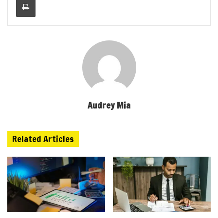
Audrey Mia
Related Articles