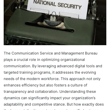
The Communication Service and Management Bureau
plays a crucial role in optimizing organizational
communication. By leveraging advanced digital tools and
targeted training programs, it addresses the evolving
needs of the modern workforce. This approach not only
enhances efficiency but also fosters a culture of
transparency and collaboration. Understanding these
dynamics can significantly impact your organization’s
adaptability and competitive stance. But how exactly does