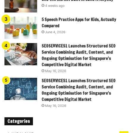
4 weeks ago
5 Speech Practice Apps for Kids, Actually
Compared
June 4, 2026
SEOSERVICES1 Launches Structured SEO
Service Combining Audit, Content, and
Ongoing Optimisation for Singapore’s
Competitive Digital Market
May 16, 2026
SEOSERVICES1 Launches Structured SEO
Service Combining Audit, Content, and
Ongoing Optimisation for Singapore’s
Competitive Digital Market
May 16, 2026
Categories