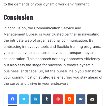
to the demands of your dynamic work environment.
Conclusion
In conclusion, the Communication Service and
Management Bureau is your trusted partner in navigating
the intricate web of organizational communication. By
embracing innovative tools and flexible training programs,
you can cultivate a culture that values transparency and
collaboration. This approach not only enhances efficiency
but also sets the stage for success in today’s dynamic
business landscape. So, let the bureau help you transform
your communication strategies, ensuring you stay ahead of
the curve and thrive in your endeavors.
LinkedIn
Tumblr
Pinterest
Reddit
VKontakte
Share via Email
Print