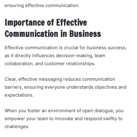
ensuring effective communication.
Importance of Effective
Communication in Business
Effective communication is crucial for business success,
as it directly influences decision-making, team
collaboration, and customer relationships.
Clear, effective messaging reduces communication
barriers, ensuring everyone understands objectives and
expectations.
When you foster an environment of open dialogue, you
empower your team to innovate and respond swiftly to
challenges.