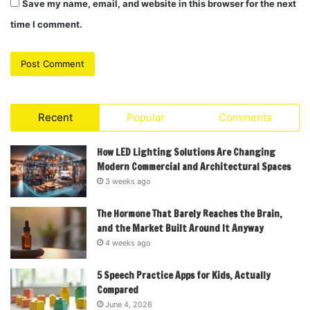
Save my name, email, and website in this browser for the next
time I comment.
Recent
Popular
Comments
How LED Lighting Solutions Are Changing
Modern Commercial and Architectural Spaces
3 weeks ago
The Hormone That Barely Reaches the Brain,
and the Market Built Around It Anyway
4 weeks ago
5 Speech Practice Apps for Kids, Actually
Compared
June 4, 2026