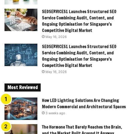
SEOSERVICES1 Launches Structured SEO
Service Combining Audit, Content, and
Ongoing Optimisation for Singapore’s
Competitive Digital Market
May 16, 2026
SEOSERVICES1 Launches Structured SEO
Service Combining Audit, Content, and
Ongoing Optimisation for Singapore’s
Competitive Digital Market
May 16, 2026
Most Reviewed
How LED Lighting Solutions Are Changing
Modern Commercial and Architectural Spaces
3 weeks ago
The Hormone That Barely Reaches the Brain,
and the Market Built Around It Anyway