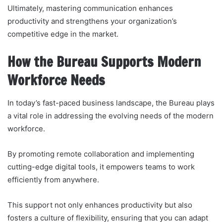
Ultimately, mastering communication enhances
productivity and strengthens your organization’s
competitive edge in the market.
How the Bureau Supports Modern
Workforce Needs
In today’s fast-paced business landscape, the Bureau plays
a vital role in addressing the evolving needs of the modern
workforce.
By promoting remote collaboration and implementing
cutting-edge digital tools, it empowers teams to work
efficiently from anywhere.
This support not only enhances productivity but also
fosters a culture of flexibility, ensuring that you can adapt