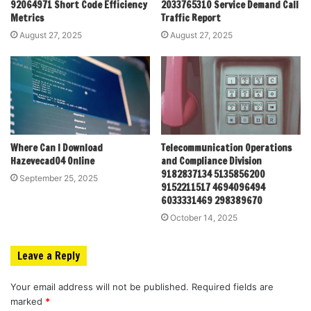
92064971 Short Code Efficiency
2033765310 Service Demand Call
Metrics
Traffic Report
August 27, 2025
August 27, 2025
Where Can I Download
Telecommunication Operations
Hazevecad04 Online
and Compliance Division
9182837134 5135856200
September 25, 2025
9152211517 4694096494
6033331469 298389670
October 14, 2025
Leave a Reply
Your email address will not be published.
Required fields are
marked
*